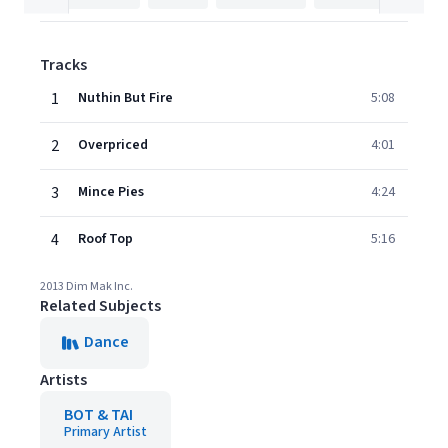
Tracks
1
Nuthin But Fire
5:08
2
Overpriced
4:01
3
Mince Pies
4:24
4
Roof Top
5:16
2013 Dim Mak Inc.
Related Subjects
Dance
Artists
BOT & TAI
Primary Artist