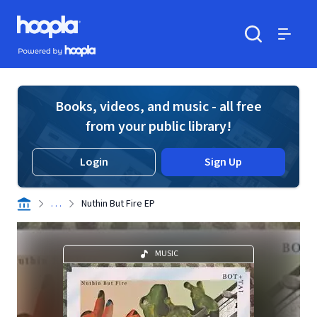
Skip to main content
Hoopla logo
Powered by Hoopla
Search
Menu
Books, videos, and music - all free
from your public library!
Login
Sign Up
. . .
Nuthin But Fire EP
MUSIC