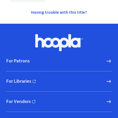
Having trouble with this title?
Footer
Hoopla logo, Go to homepage
For Patrons
For Libraries
(opens in new window)
For Vendors
(opens in new window)