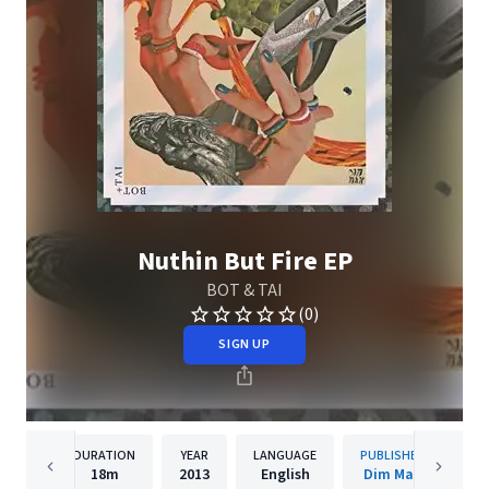
Nuthin But Fire EP
BOT & TAI
(0)
SIGN UP
DURATION
YEAR
LANGUAGE
PUBLISHER
18m
2013
English
Dim Mak