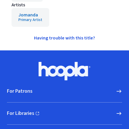
Artists
Jomanda
Primary Artist
Having trouble with this title?
Footer
Hoopla logo, Go to homepage
For Patrons
For Libraries
(opens in new window)