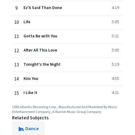
9
Ez'A Said Than Done
4:19
10
Life
5:05
11
Gotta Be with You
5:21
12
After All This Love
5:05
13
Tonight's the Night
5:19
14
Kiss You
4:55
15
I Like It
4:21
1993 Atlantic Recording Corp., Manufactured And Marketed By Rhino
Entertainment Company, A Warner Music Group Company
Related Subjects
Dance