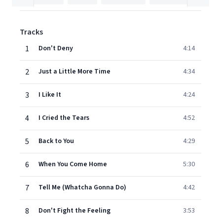
Tracks
1
Don't Deny
4:14
2
Just a Little More Time
4:34
3
I Like It
4:24
4
I Cried the Tears
4:52
5
Back to You
4:29
6
When You Come Home
5:30
7
Tell Me (Whatcha Gonna Do)
4:42
8
Don't Fight the Feeling
3:53