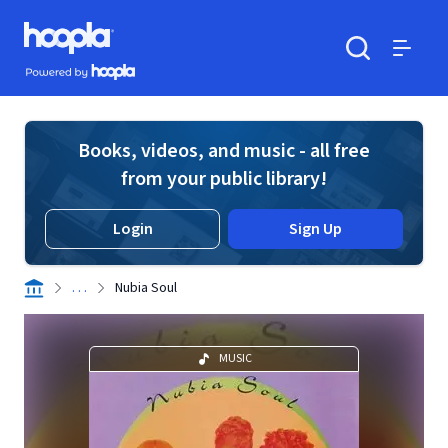
Skip to main content
Hoopla logo
Powered by Hoopla
Search
Menu
Books, videos, and music - all free
from your public library!
Login
Sign Up
. . .
Nubia Soul
MUSIC