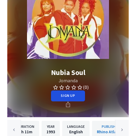
Nubia Soul
Jomanda
(0)
SIGN UP
DURATION
YEAR
LANGUAGE
PUBLISHER
1h
11m
1993
English
Rhino Atlantic