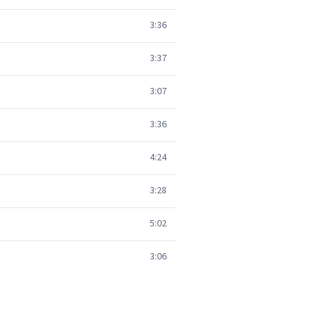
3:36
3:37
3:07
3:36
4:24
3:28
5:02
3:06