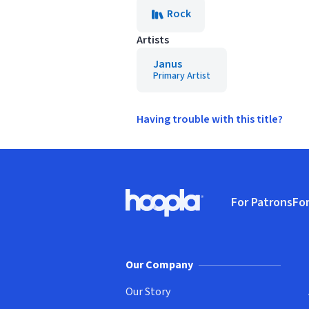
Rock
Artists
Janus
Primary Artist
Having trouble with this title?
Footer
For Patrons
For
Hoopla logo, Go to homepage
(o
Our Company
Our Story