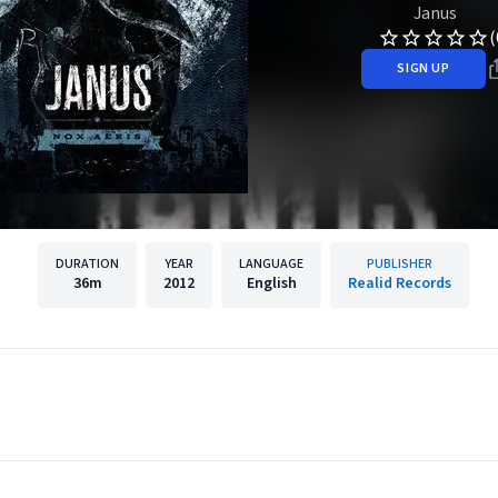
Janus
(
SIGN UP
DURATION
YEAR
LANGUAGE
PUBLISHER
36m
2012
English
Realid Records