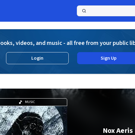
a
ooks, videos, and music - all free from your public li
Login
Sign Up
MUSIC
Nox Aeris