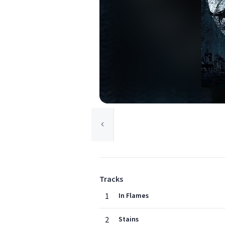
Tracks
1
In Flames
2
Stains