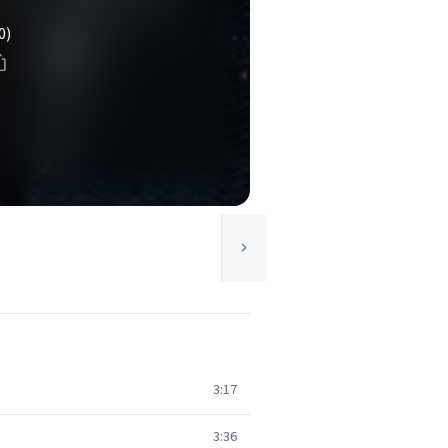
0)
3:17
3:36