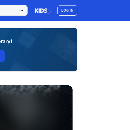
LOG IN
brary!