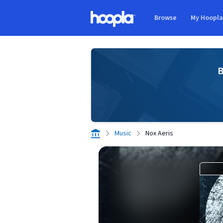
Skip to main content
Browse
My Hoopl
Hoopla logo
B
Music
Nox Aeris