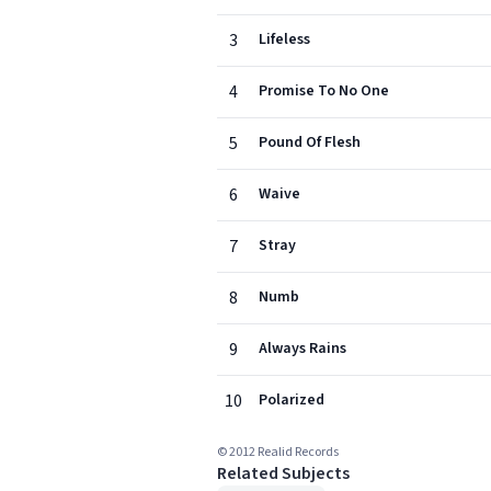
3
Lifeless
4
Promise To No One
5
Pound Of Flesh
6
Waive
7
Stray
8
Numb
9
Always Rains
10
Polarized
© 2012 Realid Records
Related Subjects