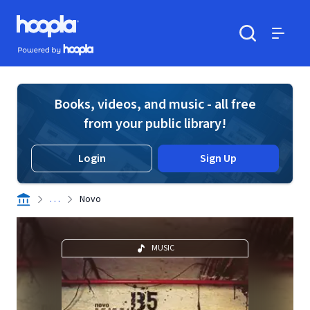
Skip to main content
Hoopla logo
Powered by Hoopla
Search
Menu
Books, videos, and music - all free
from your public library!
Login
Sign Up
. . .
Novo
MUSIC