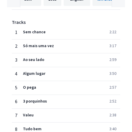
Tracks
1
Sem chance
2:22
2
Só mais uma vez
3:17
3
Ao seu lado
2:59
4
Algum lugar
3:50
5
O pega
2:57
6
3 porquinhos
2:52
7
Valeu
2:38
8
Tudo bem
3:40