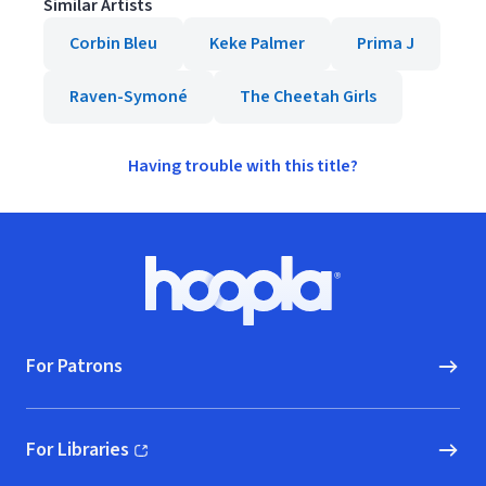
Similar Artists
Corbin Bleu
Keke Palmer
Prima J
Raven-Symoné
The Cheetah Girls
Having trouble with this title?
Footer
Hoopla logo, Go to homepage
For Patrons
For Libraries
(opens in new window)