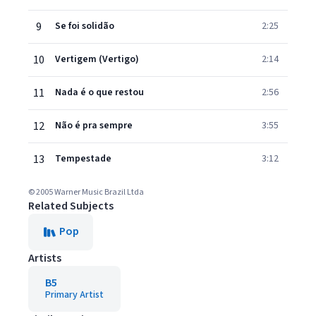
9
Se foi solidão
2:25
10
Vertigem (Vertigo)
2:14
11
Nada é o que restou
2:56
12
Não é pra sempre
3:55
13
Tempestade
3:12
© 2005 Warner Music Brazil Ltda
Related Subjects
Pop
Artists
B5
Primary Artist