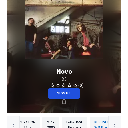
Novo
B5
(0)
SIGN UP
DURATION
YEAR
LANGUAGE
PUBLISHER
39m
2005
English
WM Brazil