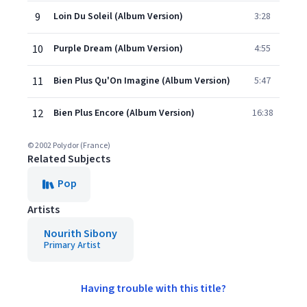
9
Loin Du Soleil (Album Version)
3:28
10
Purple Dream (Album Version)
4:55
11
Bien Plus Qu'On Imagine (Album Version)
5:47
12
Bien Plus Encore (Album Version)
16:38
© 2002 Polydor (France)
Related Subjects
Pop
Artists
Nourith Sibony
Primary Artist
Having trouble with this title?