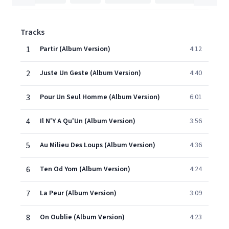
Tracks
1
Partir (Album Version)
4:12
2
Juste Un Geste (Album Version)
4:40
3
Pour Un Seul Homme (Album Version)
6:01
4
Il N'Y A Qu'Un (Album Version)
3:56
5
Au Milieu Des Loups (Album Version)
4:36
6
Ten Od Yom (Album Version)
4:24
7
La Peur (Album Version)
3:09
8
On Oublie (Album Version)
4:23