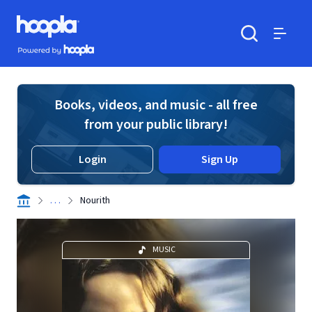
Skip to main content
Hoopla logo
Powered by Hoopla
Search
Menu
Books, videos, and music - all free
from your public library!
Login
Sign Up
. . .
Nourith
MUSIC