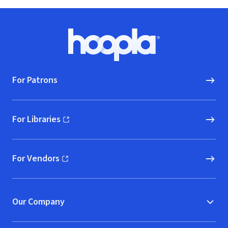
Footer
Hoopla logo, Go to homepage
For Patrons
For Libraries
(opens in new window)
For Vendors
(opens in new window)
Our Company