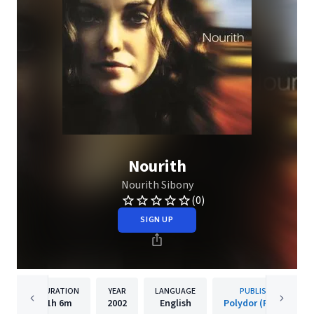
Nourith
Nourith Sibony
(0)
SIGN UP
DURATION
YEAR
LANGUAGE
PUBLISHER
1h
6m
2002
English
Polydor (France)