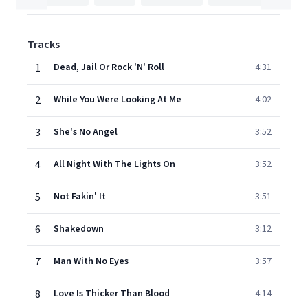
Tracks
1
Dead, Jail Or Rock 'N' Roll
4:31
2
While You Were Looking At Me
4:02
3
She's No Angel
3:52
4
All Night With The Lights On
3:52
5
Not Fakin' It
3:51
6
Shakedown
3:12
7
Man With No Eyes
3:57
8
Love Is Thicker Than Blood
4:14