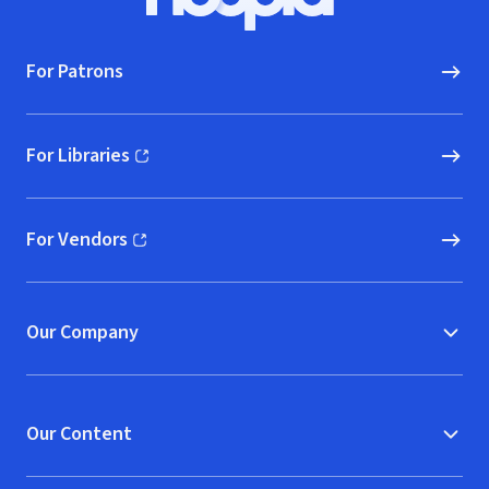
Hoopla logo, Go to homepage
For Patrons
For Libraries
(opens in new window)
For Vendors
(opens in new window)
Our Company
Our Content