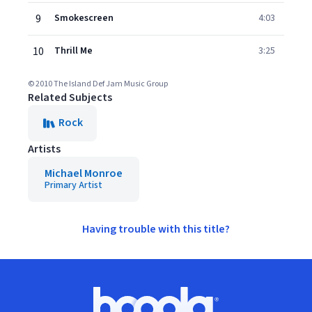
9
Smokescreen
4:03
10
Thrill Me
3:25
© 2010 The Island Def Jam Music Group
Related Subjects
Rock
Artists
Michael Monroe
Primary Artist
Having trouble with this title?
Footer