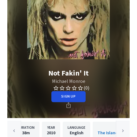
Not Fakin' It
Michael Monroe
(0)
SIGN UP
DURATION
YEAR
LANGUAGE
PUBLISHER
38m
2010
English
The Island Def Jam 