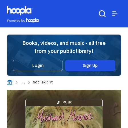
Skip to main content
Hoopla logo
Powered by Hoopla
Search
Menu
Books, videos, and music - all free
from your public library!
Login
Sign Up
. . .
Not Fakin' It
MUSIC