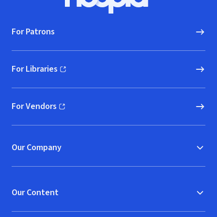
Hoopla logo, Go to homepage
For Patrons
For Libraries
(opens in new window)
For Vendors
(opens in new window)
Our Company
Our Content