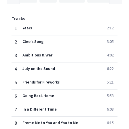
Tracks
1
Years
2:12
2
Cleo's Song
3:05
3
Ambitions & War
4:02
4
July on the Sound
6:22
5
Friends for Fireworks
5:21
6
Going Back Home
5:53
7
In a Different Time
6:08
8
Frome Me to You and You to Me
6:15