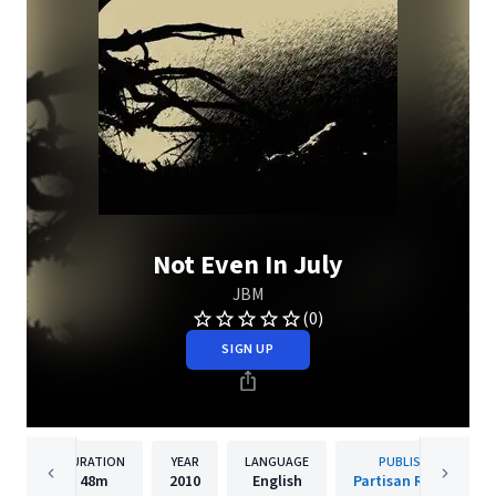
Not Even In July
JBM
(0)
SIGN UP
DURATION
YEAR
LANGUAGE
PUBLISHER
48m
2010
English
Partisan Records