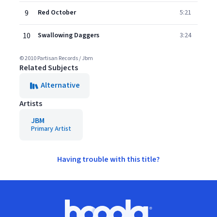
9
Red October
5:21
10
Swallowing Daggers
3:24
© 2010 Partisan Records / Jbm
Related Subjects
Alternative
Artists
JBM
Primary Artist
Having trouble with this title?
Footer