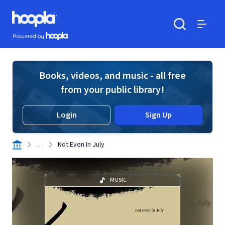
Skip to main content
Hoopla logo
Powered by Hoopla
Search
Menu
Books, videos, and music - all free
from your public library!
Login
Sign Up
. . .
Not Even In July
MUSIC