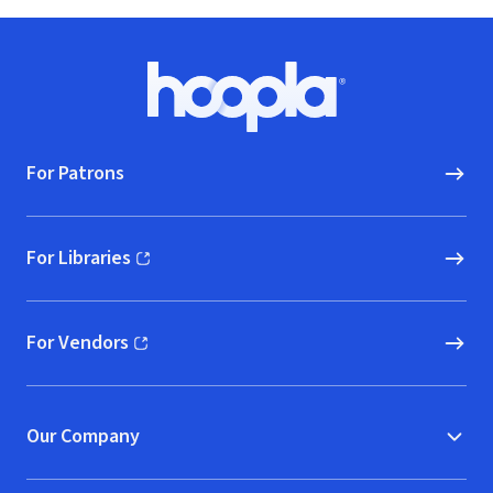
Footer
Hoopla logo, Go to homepage
For Patrons
For Libraries
(opens in new window)
For Vendors
(opens in new window)
Our Company