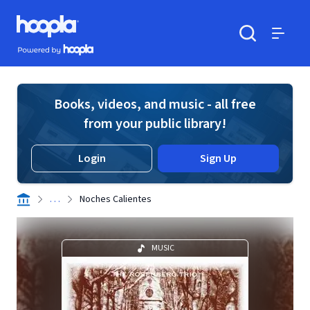
Skip to main content
Hoopla logo
Powered by Hoopla
Search
Menu
Books, videos, and music - all free
from your public library!
Login
Sign Up
. . .
Noches Calientes
MUSIC