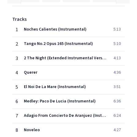
Tracks
1
Noches Calientes (Instrumental)
5:13
2
Tango No.2 Opus 165 (Instrumental)
5:10
3
2 The Night (Extended Instrumental Version)
4:13
4
Querer
4:36
5
El Noi De La Mare (Instrumental)
3:51
6
Medley: Paco De Lucia (Instrumental)
6:36
7
Adagio From Concierto De Aranjuez (Instrumental)
6:24
8
Noveleo
4:27