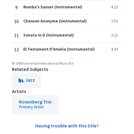
9
Rumba's Sunset (Instrumental)
4:23
10
Chanson Anonyme (Instrumental)
3:02
11
Sonata In D (Instrumental)
3:21
12
El Testament D'Amelia (Instrumental)
4:43
© 1998 Universal International Music B.V.
Related Subjects
Jazz
Artists
Rosenberg Trio
Primary Artist
Having trouble with this title?