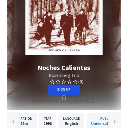
Noches Calientes
Rosenberg Trio
(0)
SIGN UP
DURATION
YEAR
LANGUAGE
PUBLISHER
55m
1998
English
Universal Music B.V.