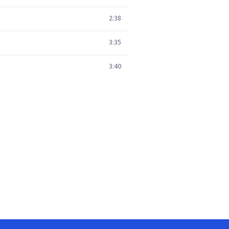
2:38
3:35
3:40