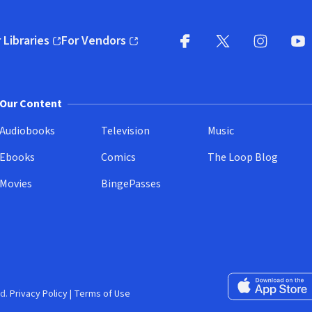
 Libraries
For Vendors
pens in new window)
(opens in new window)
Facebook
X
(opens in new win
(opens in new wi
Instagram
You
(
Our Content
Audiobooks
Television
Music
Ebooks
Comics
The Loop Blog
Movies
BingePasses
Download on the 
d.
Privacy Policy
|
Terms of Use