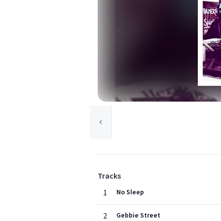
Tracks
1
No Sleep
2
Gebbie Street