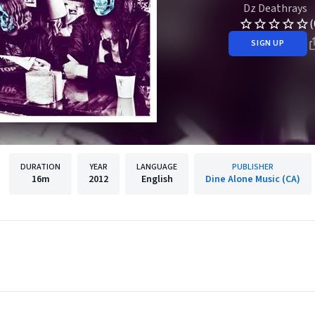
Dz Deathrays
(
SIGN UP
DURATION
YEAR
LANGUAGE
PUBLISHER
16m
2012
English
Dine Alone Music (CA)