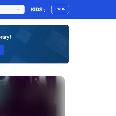
LOG IN
brary!