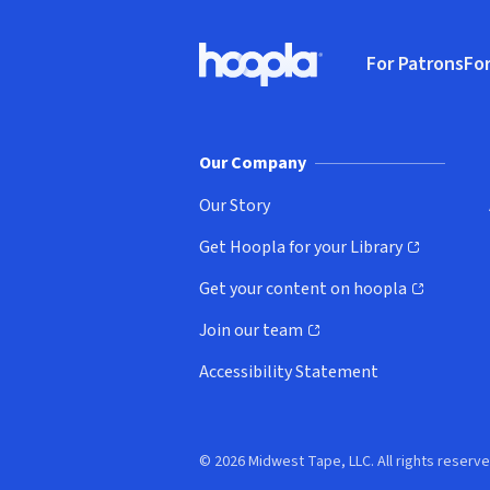
Footer
For Patrons
For
Hoopla logo, Go to homepage
(o
Our Company
Our Story
Get Hoopla for your Library
(opens in new window)
Get your content on hoopla
(opens in new window)
Join our team
(opens in new window)
Accessibility Statement
© 2026 Midwest Tape, LLC. All rights reserve