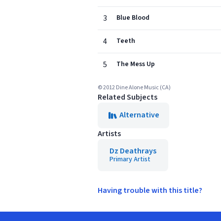
3
Blue Blood
4
Teeth
5
The Mess Up
© 2012 Dine Alone Music (CA)
Related Subjects
Alternative
Artists
Dz Deathrays
Primary Artist
Having trouble with this title?