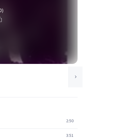
0)
2:50
3:51