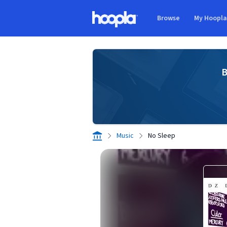
Skip to main content
Browse
My Hoopl
Hoopla logo
B
Music
No Sleep