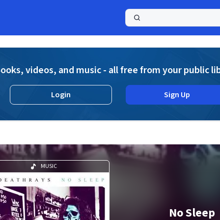
a
ooks, videos, and music - all free from your public li
Login
Sign Up
MUSIC
No Sleep