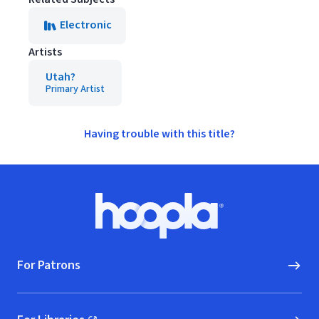
Electronic
Artists
Utah?
Primary Artist
Having trouble with this title?
Footer
Hoopla logo, Go to homepage
For Patrons