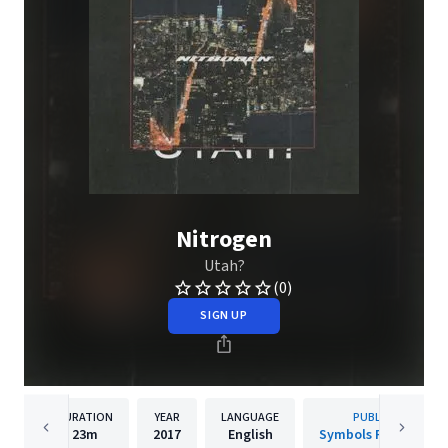
Nitrogen
Utah?
(0)
SIGN UP
DURATION
YEAR
LANGUAGE
PUBLISHER
23m
2017
English
Symbols Recordings