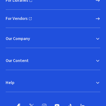
For Libraries
(opens in new window)
For Vendors
(opens in new window)
Our Company
Our Content
Help