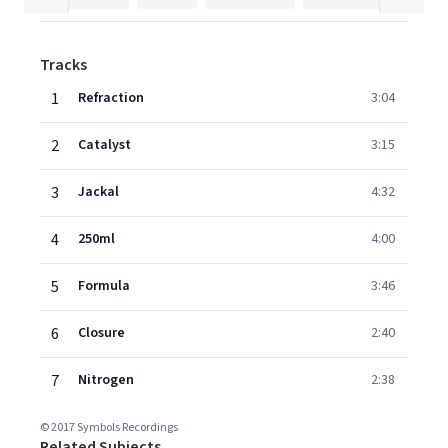
Tracks
1
Refraction
3:04
2
Catalyst
3:15
3
Jackal
4:32
4
250ml
4:00
5
Formula
3:46
6
Closure
2:40
7
Nitrogen
2:38
© 2017 Symbols Recordings
Related Subjects