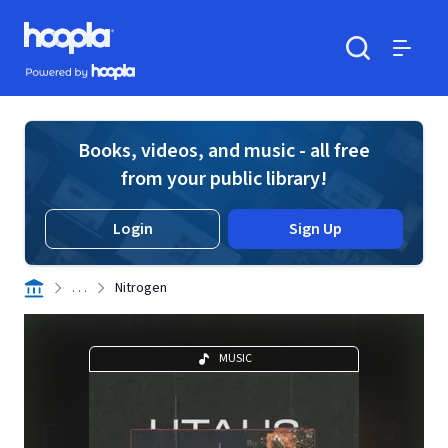
Skip to main content
Hoopla logo
Powered by Hoopla
Search
Menu
Books, videos, and music - all free
from your public library!
Login
Sign Up
. . .
Nitrogen
MUSIC