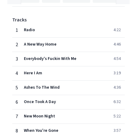
Tracks
1
Radio
4:22
2
A New Way Home
4:46
3
Everybody's Fuckin With Me
4:54
4
Here I Am
3:19
5
Ashes To The Wind
4:36
6
Once Took A Day
6:32
7
New Moon Night
5:22
8
When You're Gone
3:57