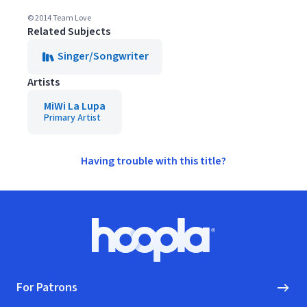
© 2014 Team Love
Related Subjects
Singer/Songwriter
Artists
MiWi La Lupa
Primary Artist
Having trouble with this title?
Footer
Hoopla logo, Go to homepage
For Patrons