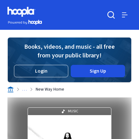
Skip to main content
Hoopla logo
Powered by Hoopla
Search
Menu
Books, videos, and music - all free
from your public library!
Login
Sign Up
. . .
New Way Home
MUSIC