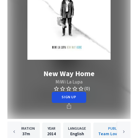
New Way Home
MiWi La Lupa
(0)
SIGN UP
DURATION
YEAR
LANGUAGE
PUBLISHER
37m
2014
English
Team Love Records