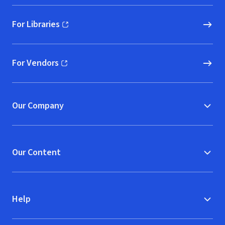
For Libraries
(opens in new window)
For Vendors
(opens in new window)
Our Company
Our Content
Help