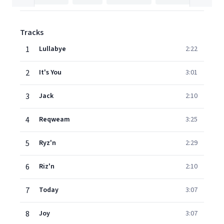
Tracks
1
Lullabye
2:22
2
It's You
3:01
3
Jack
2:10
4
Reqweam
3:25
5
Ryz'n
2:29
6
Riz'n
2:10
7
Today
3:07
8
Joy
3:07