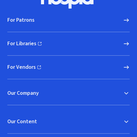
Hoopla logo, Go to homepage
For Patrons
For Libraries
(opens in new window)
For Vendors
(opens in new window)
Our Company
Our Content