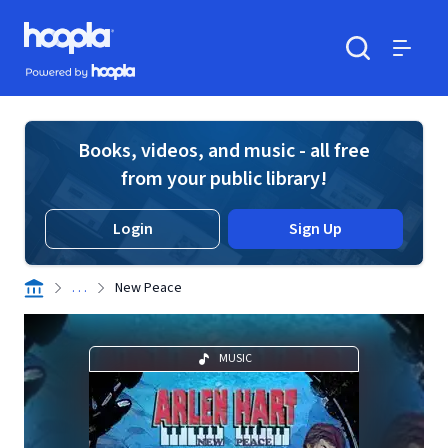
Skip to main content
Hoopla logo
Powered by Hoopla
Search
Menu
Books, videos, and music - all free
from your public library!
Login
Sign Up
. . .
New Peace
MUSIC