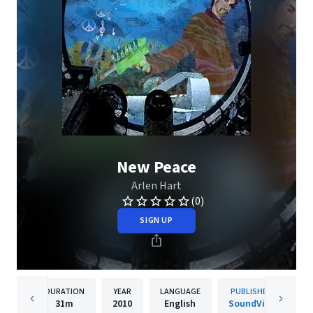
New Peace
Arlen Hart
(0)
SIGN UP
DURATION
YEAR
LANGUAGE
PUBLISHER
31m
2010
English
SoundVise