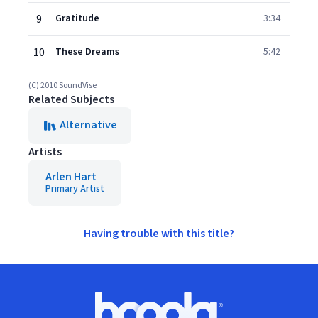
9
Gratitude
3:34
10
These Dreams
5:42
(C) 2010 SoundVise
Related Subjects
Alternative
Artists
Arlen Hart
Primary Artist
Having trouble with this title?
Footer