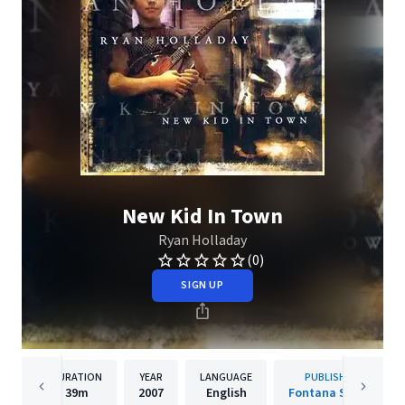
New Kid In Town
Ryan Holladay
(0)
SIGN UP
DURATION
YEAR
LANGUAGE
PUBLISHER
39m
2007
English
Fontana South