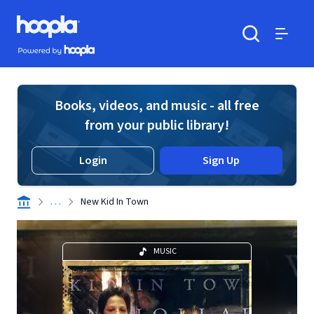
Skip to main content
Hoopla logo
Powered by Hoopla
Search
Menu
Books, videos, and music - all free
from your public library!
Login
Sign Up
. . .
New Kid In Town
MUSIC