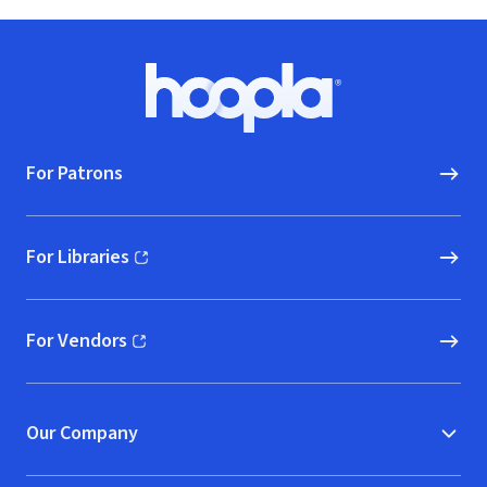
Footer
Hoopla logo, Go to homepage
For Patrons
For Libraries
(opens in new window)
For Vendors
(opens in new window)
Our Company