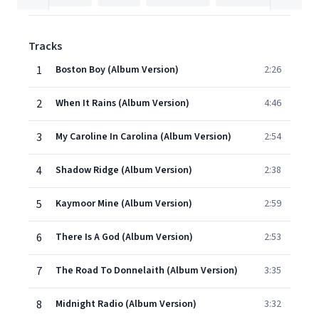
Tracks
1
Boston Boy (Album Version)
2:26
2
When It Rains (Album Version)
4:46
3
My Caroline In Carolina (Album Version)
2:54
4
Shadow Ridge (Album Version)
2:38
5
Kaymoor Mine (Album Version)
2:59
6
There Is A God (Album Version)
2:53
7
The Road To Donnelaith (Album Version)
3:35
8
Midnight Radio (Album Version)
3:32