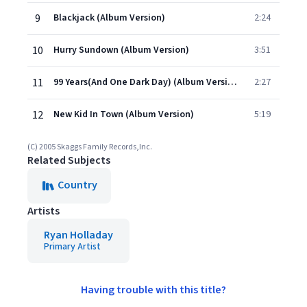
9
Blackjack (Album Version)
2:24
10
Hurry Sundown (Album Version)
3:51
11
99 Years(And One Dark Day) (Album Version)
2:27
12
New Kid In Town (Album Version)
5:19
(C) 2005 Skaggs Family Records,Inc.
Related Subjects
Country
Artists
Ryan Holladay
Primary Artist
Having trouble with this title?