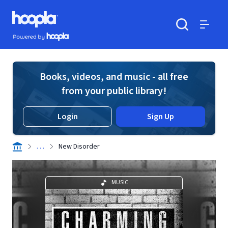
Skip to main content
Hoopla logo
Powered by Hoopla
Search
Menu
Books, videos, and music - all free
from your public library!
Login
Sign Up
. . .
New Disorder
MUSIC