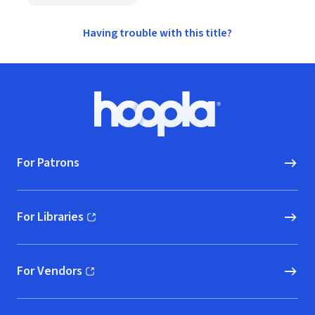
Having trouble with this title?
Footer
Hoopla logo, Go to homepage
For Patrons
For Libraries
(opens in new window)
For Vendors
(opens in new window)