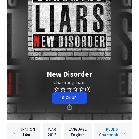
New Disorder
Charming Liars
(0)
SIGN UP
DURATION
YEAR
LANGUAGE
PUBLISHER
14m
2013
English
Chartmaker, Inc.