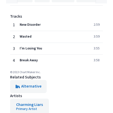
Tracks
1
New Disorder
2:59
2
Wasted
3:59
3
I'm Losing You
3:55
4
Break Away
3:58
© 2013 Chart Maker Inc.
Related Subjects
Alternative
Artists
Charming Liars
Primary Artist