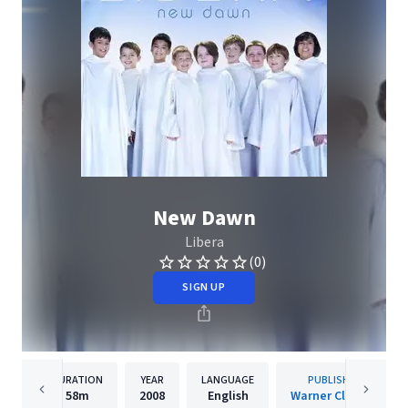
New Dawn
Libera
(0)
SIGN UP
DURATION
YEAR
LANGUAGE
PUBLISHER
58m
2008
English
Warner Classics