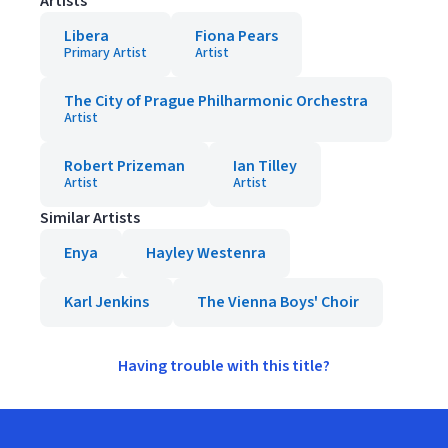
Artists
Libera
Fiona Pears
Primary Artist
Artist
The City of Prague Philharmonic Orchestra
Artist
Robert Prizeman
Ian Tilley
Artist
Artist
Similar Artists
Enya
Hayley Westenra
Karl Jenkins
The Vienna Boys' Choir
Having trouble with this title?