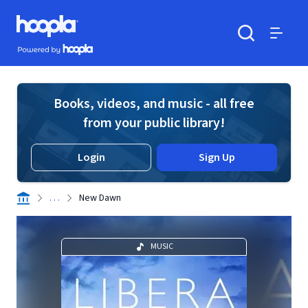
Skip to main content
Hoopla logo
Powered by Hoopla
Search
Menu
Books, videos, and music - all free
from your public library!
Login
Sign Up
. . .
New Dawn
MUSIC