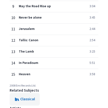
9
May the Road Rise up
3:04
10
Never be alone
3:45
11
Jerusalem
2:44
12
Tallis: Canon
2:54
13
The Lamb
3:25
14
In Paradisum
5:51
15
Heaven
3:58
2008 Emi Records Ltd.
Related Subjects
Classical