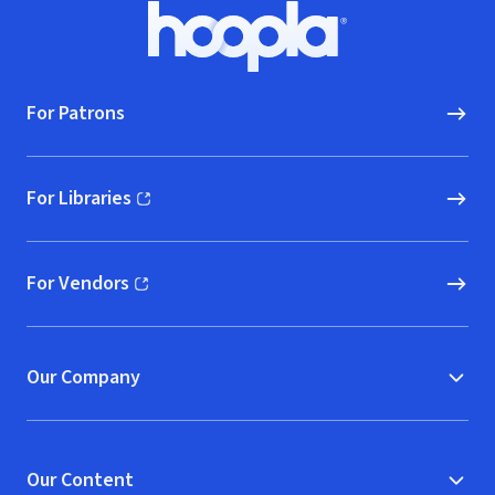
Footer
Hoopla logo, Go to homepage
For Patrons
For Libraries
(opens in new window)
For Vendors
(opens in new window)
Our Company
Our Content