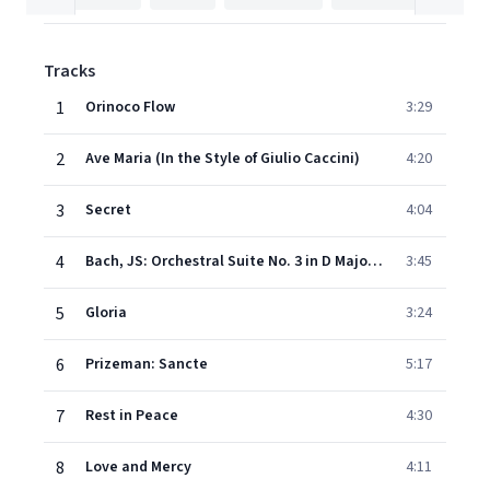
Tracks
1
Orinoco Flow
3:29
2
Ave Maria (In the Style of Giulio Caccini)
4:20
3
Secret
4:04
4
Bach, JS: Orchestral Suite No. 3 in D Major, BWV 1068: II. Air (Air on the G String)
3:45
5
Gloria
3:24
6
Prizeman: Sancte
5:17
7
Rest in Peace
4:30
8
Love and Mercy
4:11