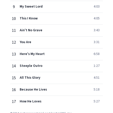
9
My Sweet Lord
4:03
10
This I Know
4:05
11
Ain't No Grave
3:43
12
You Are
3:31
13
Here's My Heart
6:58
14
Steeple Outro
1:27
15
All This Glory
4:51
16
Because He Lives
5:18
17
How He Loves
5:27