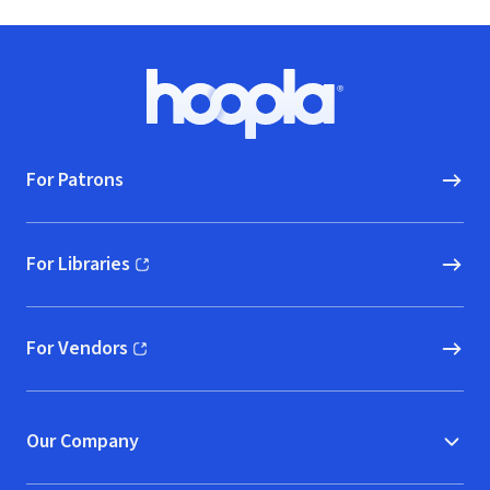
Footer
Hoopla logo, Go to homepage
For Patrons
For Libraries
(opens in new window)
For Vendors
(opens in new window)
Our Company