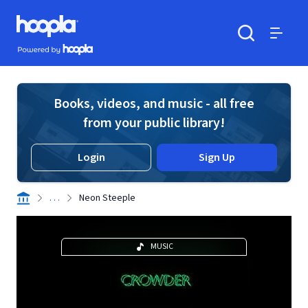
Skip to main content
Hoopla logo
Powered by Hoopla
Search
Menu
Books, videos, and music - all free
from your public library!
Login
Sign Up
. . .
Neon Steeple
MUSIC