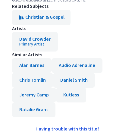
© 2014 sixstepsrecords LLC and Capitol CMG, Inc
Related Subjects
Christian & Gospel
Artists
David Crowder
Primary Artist
Similar Artists
Alan Barnes
Audio Adrenaline
Chris Tomlin
Daniel Smith
Jeremy Camp
Kutless
Natalie Grant
Having trouble with this title?