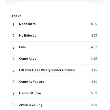
Tracks
1
Neon Intro
0:35
2
My Beloved
4:25
3
I Am
4:07
4
Come Alive
3:15
5
Lift Your Head Weary Sinner (Chains)
3:45
6
Come As You Are
4:50
7
Hands Of Love
5:09
8
Jesus Is Calling
2:05