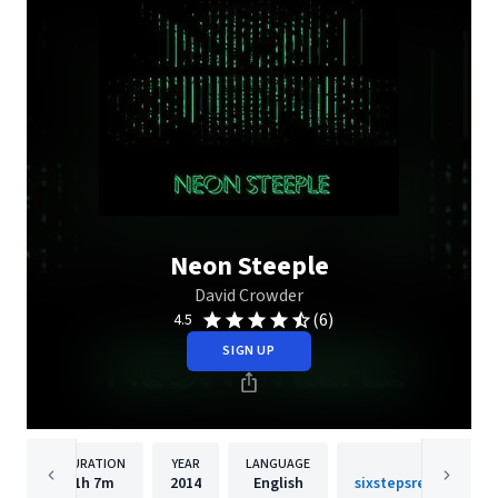
Neon Steeple
David Crowder
(6)
4.5
SIGN UP
DURATION
YEAR
LANGUAGE
PUBLISH
1h
7m
2014
English