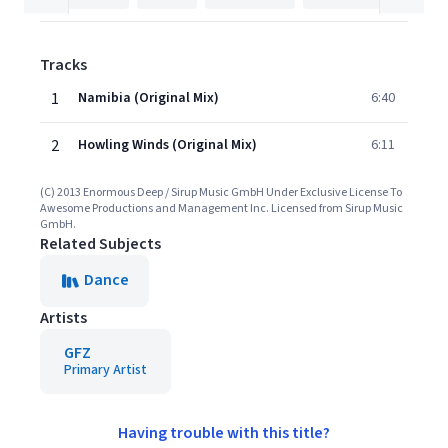
Tracks
1
Namibia (Original Mix)
6:40
2
Howling Winds (Original Mix)
6:11
(C) 2013 Enormous Deep / Sirup Music GmbH Under Exclusive License To
Awesome Productions and Management Inc. Licensed from Sirup Music
GmbH.
Related Subjects
Dance
Artists
GFZ
Primary Artist
Having trouble with this title?