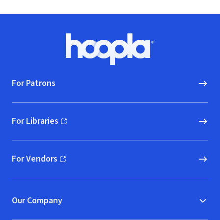
Footer
Hoopla logo, Go to homepage
For Patrons
For Libraries
(opens in new window)
For Vendors
(opens in new window)
Our Company