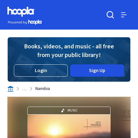
Skip to main content
Hoopla logo
Powered by Hoopla
Search
Menu
Books, videos, and music - all free
from your public library!
Login
Sign Up
. . .
Namibia
MUSIC