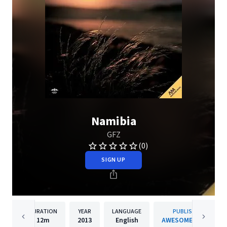
Namibia
GFZ
(0)
SIGN UP
DURATION
YEAR
LANGUAGE
PUBLISHER
12m
2013
English
AWESOME MUSIC