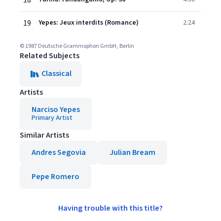
18
19
Yepes: Jeux interdits (Romance)
2:24
© 1987 Deutsche Grammophon GmbH, Berlin
Related Subjects
Classical
Artists
Narciso Yepes
Primary Artist
Similar Artists
Andres Segovia
Julian Bream
Pepe Romero
Having trouble with this title?