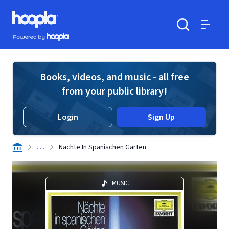
Skip to main content
Hoopla logo
Powered by Hoopla
Search
Menu
Books, videos, and music - all free
from your public library!
Login
Sign Up
. . .
Nachte In Spanischen Garten
MUSIC