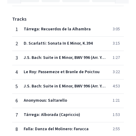
Tracks
1
Tárrega: Recuerdos de la Alhambra
3:05
2
D. Scarlatti: Sonata In E Minor, K.394
3:15
3
J.S. Bach: Suite in E Minor, BWV 996 (Arr. Yepes for Guitar): V. Bourrée
1:27
4
Le Roy: Passemeze et Branle de Poictou
3:22
5
J.S. Bach: Suite in E Minor, BWV 996 (Arr. Yepes for Guitar): IV. Sarabande
4:53
6
Anonymous: Saltarello
1:21
7
Tárrega: Alborada (Capriccio)
1:53
8
Falla: Danza del Molinero: Farucca
2:55