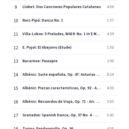
9
Llobet: Dos Canciones Populares Catalanes
4:56
10
Ruiz-Pipó: Danza No. 1
1:37
11
Villa-Lobos: 5 Preludes, W419: No. 1 In E Minor
4:39
12
E. Pujol: El Abejorro (Etude)
1:50
13
Bacarisse: Passapie
2:00
14
Albéniz: Suite española, Op. 47: Asturias (Leyenda)
6:24
15
Albéniz: Piezas caracteristicas, Op. 92 - Arr. For Guitar By Narciso Yepes: Torre bermeja. Serenata
4:30
16
Albéniz: Recuerdos de Viaje, Op. 71 - Arr. For Guitar By Narciso Yepes: Rumores de la Caleta. Malagueña
3:50
17
Granados: Spanish Dance, Op. 37 No. 4 - Villanesca (Arr. For Guitar By Narciso Yepes)
5:43
Turina: Fandanguillo, Op. 36
4:58