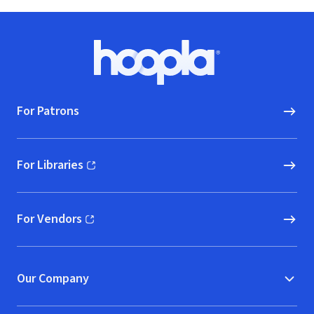
Footer
Hoopla logo, Go to homepage
For Patrons
For Libraries
(opens in new window)
For Vendors
(opens in new window)
Our Company