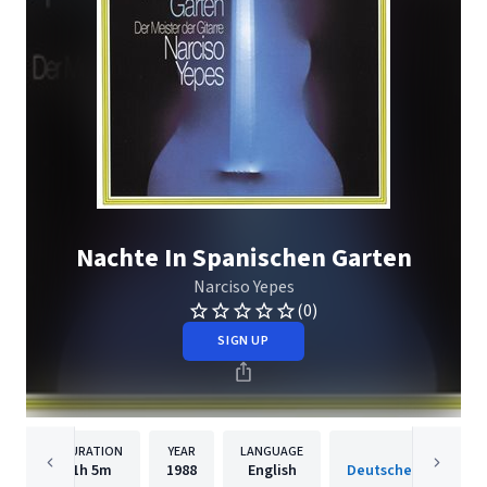
Nachte In Spanischen Garten
Narciso Yepes
(0)
SIGN UP
DURATION
YEAR
LANGUAGE
PUBLISH
1h
5m
1988
English