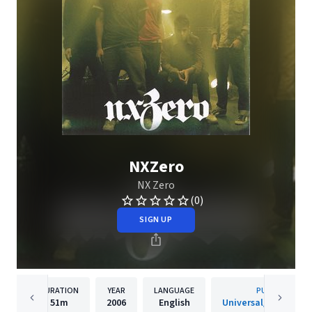
NXZero
NX Zero
(0)
SIGN UP
DURATION
YEAR
LANGUAGE
PUBLISHER
51m
2006
English
Universal/Island De