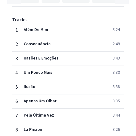
Tracks
1
Além De Mim
3:24
2
Consequência
2:49
3
Razões E Emoções
3:43
4
Um Pouco Mais
3:30
5
Ilusão
3:38
6
Apenas Um Olhar
3:35
7
Pela Última Vez
3:44
8
La Prision
3:26