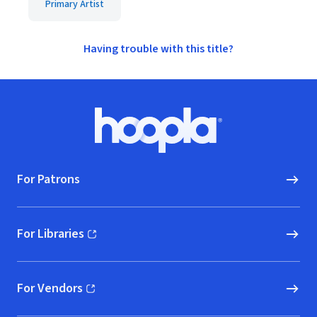
Primary Artist
Having trouble with this title?
Footer
Hoopla logo, Go to homepage
For Patrons
For Libraries
(opens in new window)
For Vendors
(opens in new window)