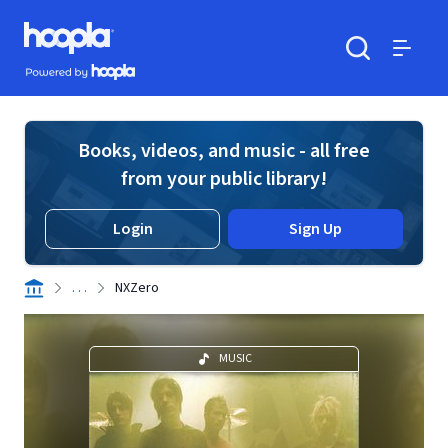
Skip to main content
Hoopla logo
Powered by Hoopla
Search
Menu
Books, videos, and music - all free
from your public library!
Login
Sign Up
. . .
NXZero
MUSIC