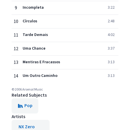
9
Incompleta
3:22
10
Círculos
2:48
11
Tarde Demais
4:02
12
Uma Chance
3:37
13
Mentiras E Fracassos
3:13
14
Um Outro Caminho
3:13
© 2006 Arsenal Music
Related Subjects
Pop
Artists
NX Zero