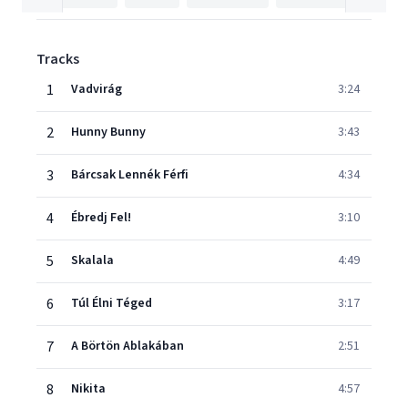
Tracks
1
Vadvirág
3:24
2
Hunny Bunny
3:43
3
Bárcsak Lennék Férfi
4:34
4
Ébredj Fel!
3:10
5
Skalala
4:49
6
Túl Élni Téged
3:17
7
A Börtön Ablakában
2:51
8
Nikita
4:57