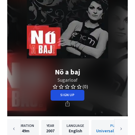
Nö a baj
Sugarloaf
(0)
SIGN UP
DURATION
YEAR
LANGUAGE
PUBLISHER
49m
2007
English
Universal Music Hun