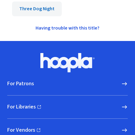
Three Dog Night
Having trouble with this title?
Footer
Hoopla logo, Go to homepage
For Patrons
For Libraries
(opens in new window)
For Vendors
(opens in new window)