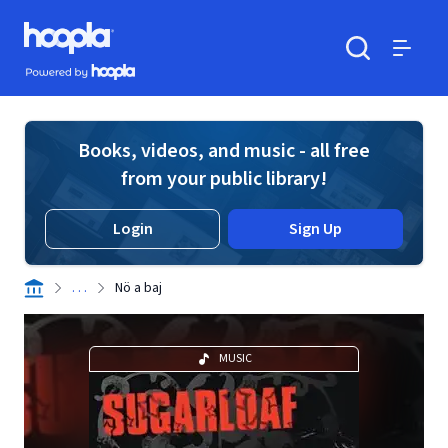
Skip to main content
Hoopla logo
Powered by Hoopla
Search
Menu
Books, videos, and music - all free
from your public library!
Login
Sign Up
. . .
Nö a baj
MUSIC