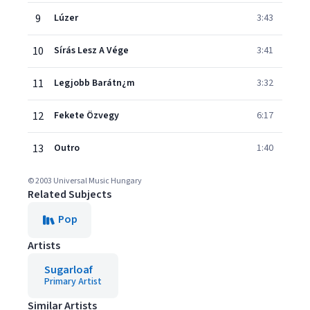
9
Lúzer
3:43
10
Sírás Lesz A Vége
3:41
11
Legjobb Barátn¿m
3:32
12
Fekete Özvegy
6:17
13
Outro
1:40
© 2003 Universal Music Hungary
Related Subjects
Pop
Artists
Sugarloaf
Primary Artist
Similar Artists