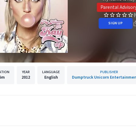
Parental Advisor
(
SIGN UP
ATION
YEAR
LANGUAGE
PUBLISHER
5m
2012
English
Dumptruck Unicorn Entertainment