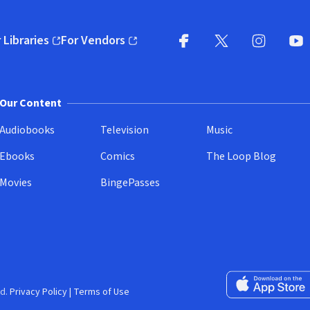
 Libraries
For Vendors
pens in new window)
(opens in new window)
Facebook
X
(opens in new win
(opens in new wi
Instagram
You
(
Our Content
Audiobooks
Television
Music
Ebooks
Comics
The Loop Blog
Movies
BingePasses
Download on the 
d.
Privacy Policy
|
Terms of Use