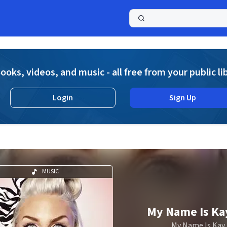
a
ooks, videos, and music - all free from your public li
Login
Sign Up
MUSIC
My Name Is Ka
My Name Is Kay