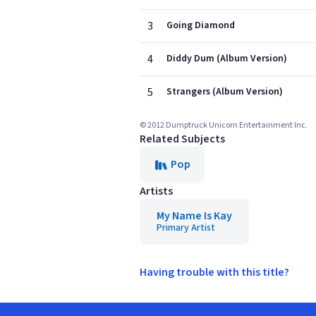
3
Going Diamond
4
Diddy Dum (Album Version)
5
Strangers (Album Version)
© 2012 Dumptruck Unicorn Entertainment Inc.
Related Subjects
Pop
Artists
My Name Is Kay
Primary Artist
Having trouble with this title?