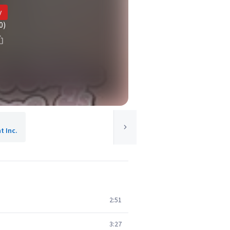
y
0)
 Inc.
2:51
3:27