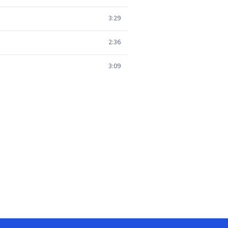
3:29
2:36
3:09