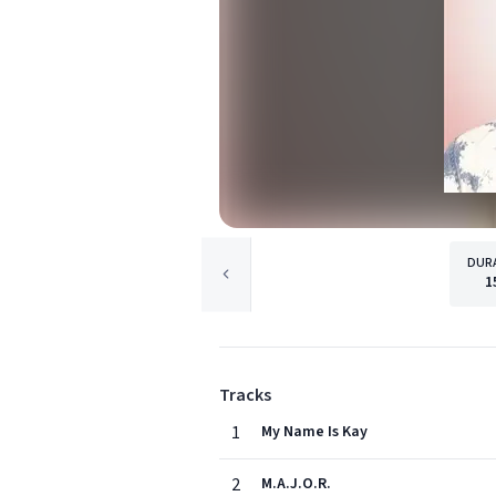
DUR
1
Tracks
1
My Name Is Kay
2
M.A.J.O.R.