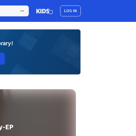
LOG IN
brary!
y-EP