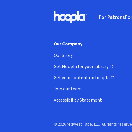
Footer
For Patrons
For
Hoopla logo, Go to homepage
(o
Our Company
Our Story
Get Hoopla for your Library
(opens in new window)
Get your content on hoopla
(opens in new window)
Join our team
(opens in new window)
Accessibility Statement
© 2026 Midwest Tape, LLC. All rights reserve