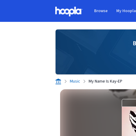
Skip to main content
Browse
My Hoopl
Hoopla logo
B
Music
My Name Is Kay-EP