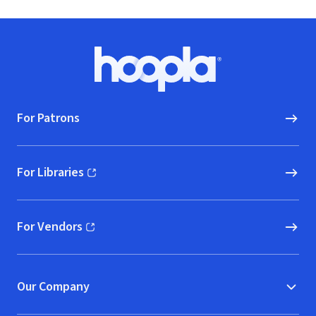
Footer
Hoopla logo, Go to homepage
For Patrons
For Libraries
(opens in new window)
For Vendors
(opens in new window)
Our Company