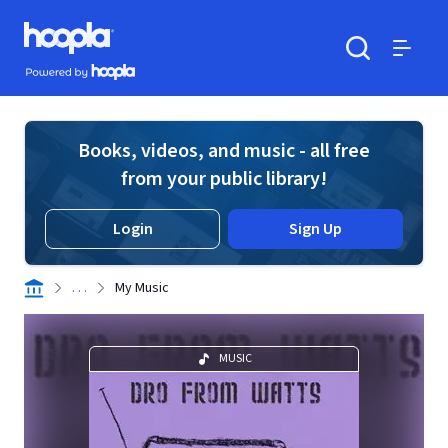
Skip to main content
Hoopla logo
Powered by Hoopla
Search
Menu
Books, videos, and music - all free
from your public library!
Login
Sign Up
. . .
My Music
MUSIC