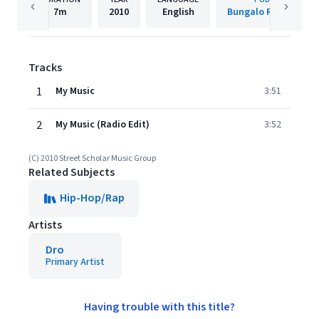
7m
2010
English
Bungalo Records (US
Tracks
1
My Music
3:51
2
My Music (Radio Edit)
3:52
(C) 2010 Street Scholar Music Group
Related Subjects
Hip-Hop/Rap
Artists
Dro
Primary Artist
Having trouble with this title?