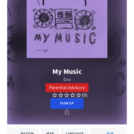
My Music
Dro
Parental Advisory
(0)
SIGN UP
DURATION
YEAR
LANGUAGE
PUBLISHER