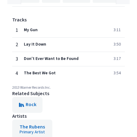
Tracks
1
My Gun
3:11
2
Lay It Down
3:50
3
Don't Ever Want to Be Found
3:17
4
The Best We Got
3:54
2013 Warner Records Inc.
Related Subjects
Rock
Artists
The Rubens
Primary Artist