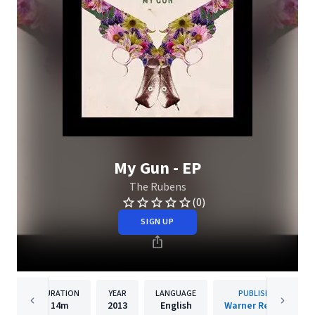
My Gun - EP
The Rubens
(0)
SIGN UP
DURATION
YEAR
LANGUAGE
PUBLISHER
14m
2013
English
Warner Records