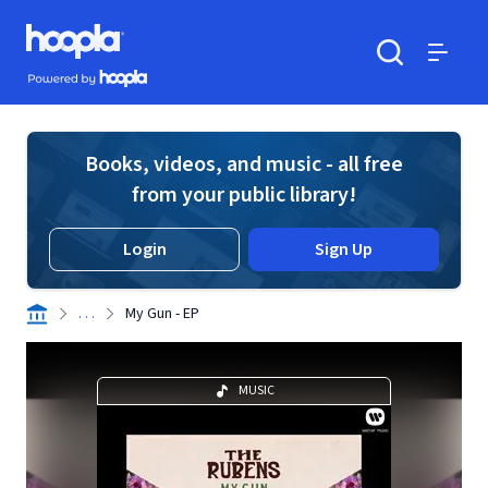
Skip to main content
Hoopla logo
Powered by Hoopla
Search
Menu
Books, videos, and music - all free
from your public library!
Login
Sign Up
. . .
My Gun - EP
MUSIC