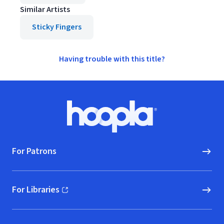
Similar Artists
Sticky Fingers
Having trouble with this title?
Footer
Hoopla logo, Go to homepage
For Patrons
For Libraries
(opens in new window)