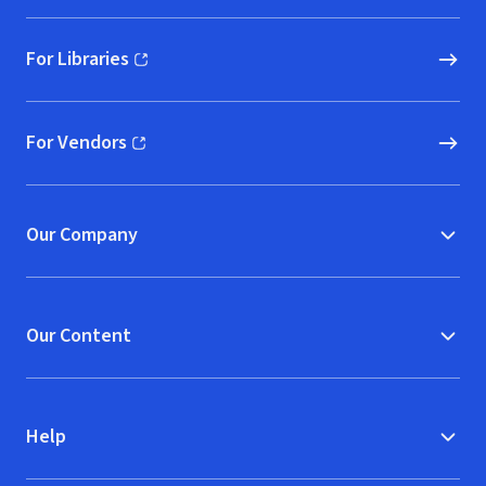
For Libraries
(opens in new window)
For Vendors
(opens in new window)
Our Company
Our Content
Help