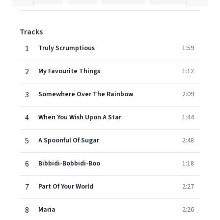
Tracks
1
Truly Scrumptious
1:59
2
My Favourite Things
1:12
3
Somewhere Over The Rainbow
2:09
4
When You Wish Upon A Star
1:44
5
A Spoonful Of Sugar
2:48
6
Bibbidi-Bobbidi-Boo
1:18
7
Part Of Your World
2:27
8
Maria
2:26