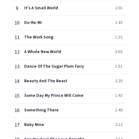
9
It's A Small World
1:01
10
Do-Re-Mi
1:43
11
The Work Song
1:22
12
A Whole New World
3:03
13
Dance Of The Sugar Plum Fairy
1:51
14
Beauty And The Beast
2:20
15
Some Day My Prince Will Come
1:43
16
Something There
1:40
17
Baby Mine
2:12