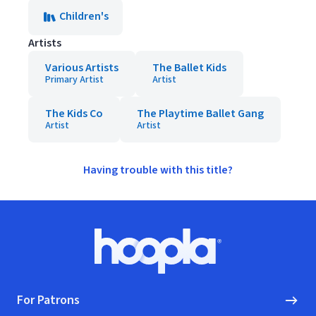
Children's
Artists
Various Artists
The Ballet Kids
Primary Artist
Artist
The Kids Co
The Playtime Ballet Gang
Artist
Artist
Having trouble with this title?
Footer
Hoopla logo, Go to homepage
For Patrons