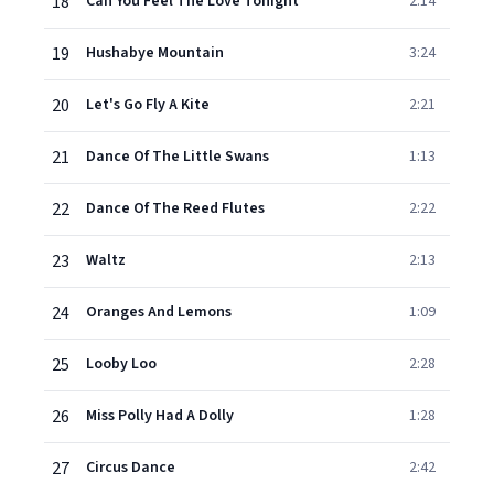
18
Can You Feel The Love Tonight
2:14
19
Hushabye Mountain
3:24
20
Let's Go Fly A Kite
2:21
21
Dance Of The Little Swans
1:13
22
Dance Of The Reed Flutes
2:22
23
Waltz
2:13
24
Oranges And Lemons
1:09
25
Looby Loo
2:28
26
Miss Polly Had A Dolly
1:28
27
Circus Dance
2:42