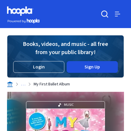
Skip to main content
Hoopla logo
Powered by Hoopla
Search
Menu
Books, videos, and music - all free
from your public library!
Login
Sign Up
. . .
My First Ballet Album
MUSIC