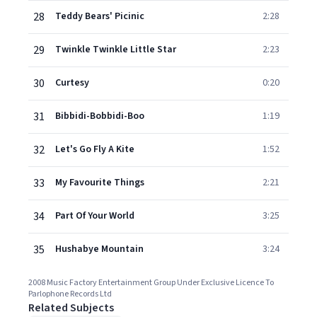
28
Teddy Bears' Picinic
2:28
29
Twinkle Twinkle Little Star
2:23
30
Curtesy
0:20
31
Bibbidi-Bobbidi-Boo
1:19
32
Let's Go Fly A Kite
1:52
33
My Favourite Things
2:21
34
Part Of Your World
3:25
35
Hushabye Mountain
3:24
2008 Music Factory Entertainment Group Under Exclusive Licence To
Parlophone Records Ltd
Related Subjects