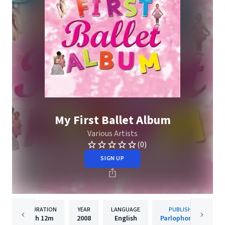
My First Ballet Album
Various Artists
(0)
SIGN UP
DURATION
YEAR
LANGUAGE
PUBLISHER
1h
12m
2008
English
Parlophone UK