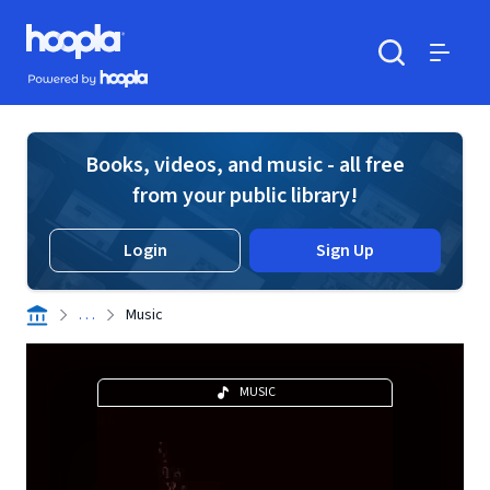
Skip to main content
Hoopla logo
Powered by Hoopla
Search
Menu
Books, videos, and music - all free
from your public library!
Login
Sign Up
. . .
Music
MUSIC