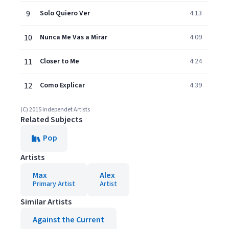
9
Solo Quiero Ver
4:13
10
Nunca Me Vas a Mirar
4:09
11
Closer to Me
4:24
12
Como Explicar
4:39
(C) 2015 Independet Artists
Related Subjects
Pop
Artists
Max
Alex
Primary Artist
Artist
Similar Artists
Against the Current