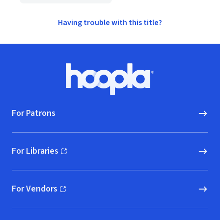
Having trouble with this title?
Footer
Hoopla logo, Go to homepage
For Patrons
For Libraries
(opens in new window)
For Vendors
(opens in new window)