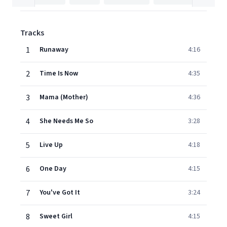
Tracks
1
Runaway
4:16
2
Time Is Now
4:35
3
Mama (Mother)
4:36
4
She Needs Me So
3:28
5
Live Up
4:18
6
One Day
4:15
7
You've Got It
3:24
8
Sweet Girl
4:15