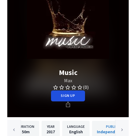
Music
Max
(0)
SIGN UP
DURATION
YEAR
LANGUAGE
PUBLISHER
50m
2017
English
Independet Artists