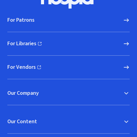
Hoopla logo, Go to homepage
For Patrons
For Libraries
(opens in new window)
For Vendors
(opens in new window)
Our Company
Our Content