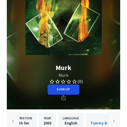
Murk
Murk
(0)
SIGN UP
DURATION
YEAR
LANGUAGE
PUBLISHER
1h
5m
2003
English
Tommy Boy Entertai