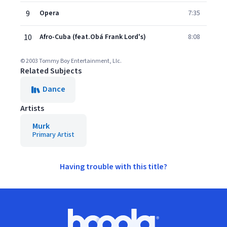
9
Opera
7:35
10
Afro-Cuba (feat.Obá Frank Lord's)
8:08
© 2003 Tommy Boy Entertainment, Llc.
Related Subjects
Dance
Artists
Murk
Primary Artist
Having trouble with this title?
Footer