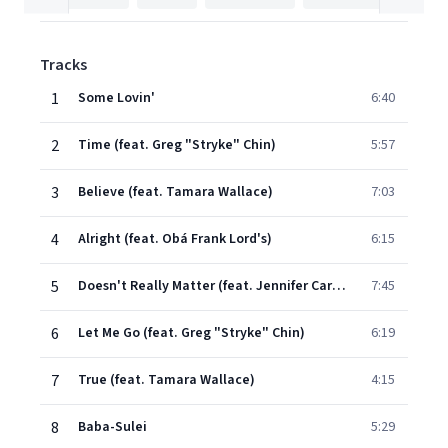
Tracks
1
Some Lovin'
6:40
2
Time (feat. Greg "Stryke" Chin)
5:57
3
Believe (feat. Tamara Wallace)
7:03
4
Alright (feat. Obá Frank Lord's)
6:15
5
Doesn't Really Matter (feat. Jennifer Carbonel)
7:45
6
Let Me Go (feat. Greg "Stryke" Chin)
6:19
7
True (feat. Tamara Wallace)
4:15
8
Baba-Sulei
5:29