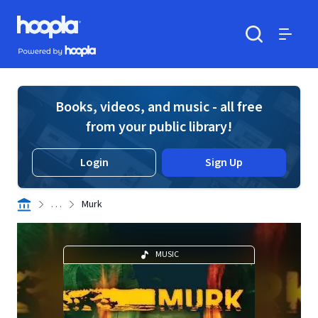
Skip to main content
Hoopla logo
Powered by Hoopla
Search
Menu
Books, videos, and music - all free
from your public library!
Login
Sign Up
. . .
Murk
MUSIC