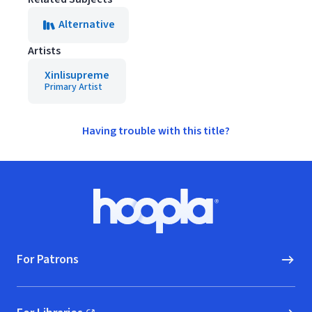
Alternative
Artists
Xinlisupreme
Primary Artist
Having trouble with this title?
Footer
Hoopla logo, Go to homepage
For Patrons