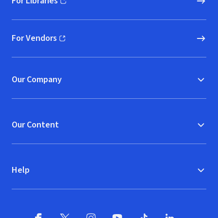
For Libraries
(opens in new window)
For Vendors
(opens in new window)
Our Company
Our Content
Help