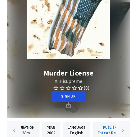
Murder License
Xinlisupreme
(0)
SIGN UP
DURATION
YEAR
LANGUAGE
PUBLISHER
28m
2002
English
Fatcat Records