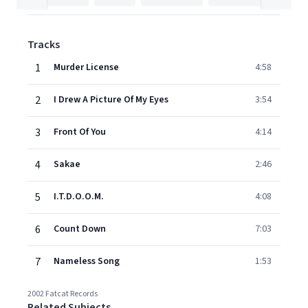
Tracks
1
Murder License
4:58
2
I Drew A Picture Of My Eyes
3:54
3
Front Of You
4:14
4
Sakae
2:46
5
I.T.D.O.O.M.
4:08
6
Count Down
7:03
7
Nameless Song
1:53
2002 Fatcat Records
Related Subjects