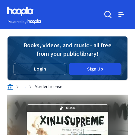
Skip to main content
Hoopla logo
Powered by Hoopla
Search
Menu
Books, videos, and music - all free
from your public library!
Login
Sign Up
. . .
Murder License
MUSIC