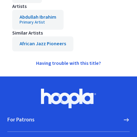
Artists
Abdullah Ibrahim
Primary Artist
Similar Artists
African Jazz Pioneers
Having trouble with this title?
Footer
Hoopla logo, Go to homepage
For Patrons