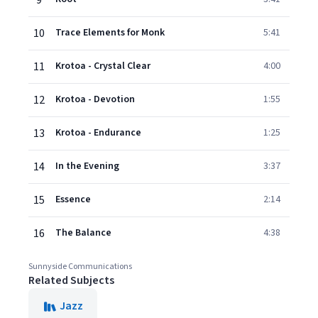
9
10
Trace Elements for Monk
5:41
11
Krotoa - Crystal Clear
4:00
12
Krotoa - Devotion
1:55
13
Krotoa - Endurance
1:25
14
In the Evening
3:37
15
Essence
2:14
16
The Balance
4:38
Sunnyside Communications
Related Subjects
Jazz