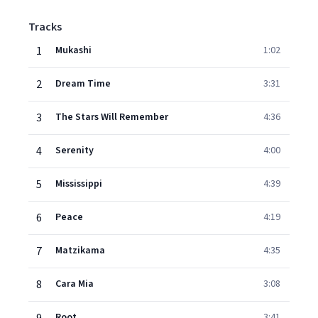
Tracks
1
Mukashi
1:02
2
Dream Time
3:31
3
The Stars Will Remember
4:36
4
Serenity
4:00
5
Mississippi
4:39
6
Peace
4:19
7
Matzikama
4:35
8
Cara Mia
3:08
Root
3:41