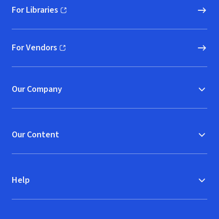
For Libraries
(opens in new window)
For Vendors
(opens in new window)
Our Company
Our Content
Help