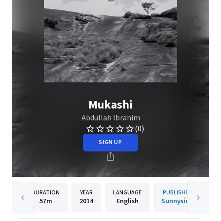
Mukashi
Abdullah Ibrahim
(0)
SIGN UP
DURATION
YEAR
LANGUAGE
PUBLISHER
57m
2014
English
Sunnyside