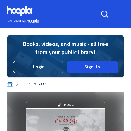
Skip to main content
Hoopla logo
Powered by Hoopla
Search
Menu
Books, videos, and music - all free
from your public library!
Login
Sign Up
. . .
Mukashi
MUSIC