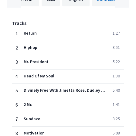
Tracks
1
Return
1:27
2
Hiphop
3:51
3
Mr. President
5:22
4
Head Of My Soul
1:30
5
Divinely Free With Jimetta Rose, Dudley Perkins
5:40
6
2 Mc
1:41
7
Sundaze
3:25
8
Motivation
5:08