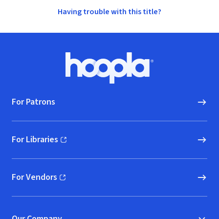
Having trouble with this title?
Footer
Hoopla logo, Go to homepage
For Patrons
For Libraries
(opens in new window)
For Vendors
(opens in new window)
Our Company