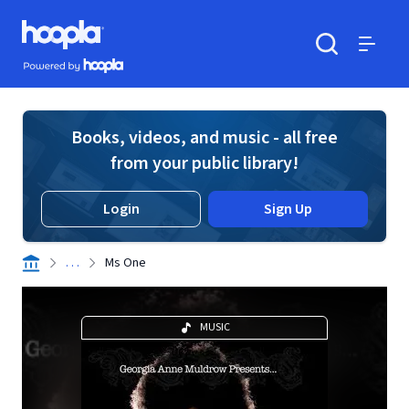
Skip to main content
Hoopla logo
Powered by Hoopla
Search
Menu
Books, videos, and music - all free
from your public library!
Login
Sign Up
. . .
Ms One
MUSIC