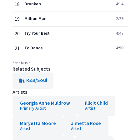
18
Drunken
4:14
19
Million Man
2:29
20
Try Your Best
4:47
21
To Dance
4:50
Eone Music
Related Subjects
R&B/Soul
Artists
Georgia Anne Muldrow
Illicit Child
Primary Artist
Artist
Maryetta Moore
Jimetta Rose
Artist
Artist