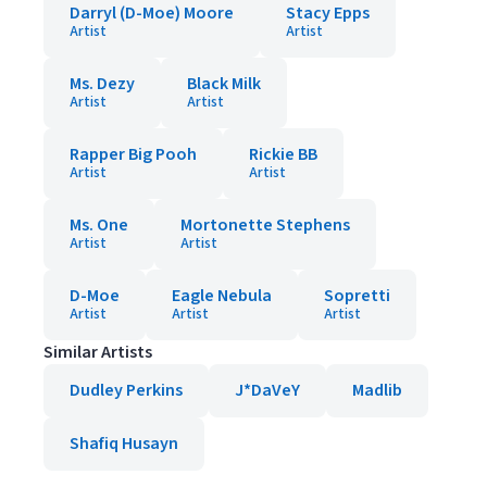
Darryl (D-Moe) Moore
Stacy Epps
Artist
Artist
Ms. Dezy
Black Milk
Artist
Artist
Rapper Big Pooh
Rickie BB
Artist
Artist
Ms. One
Mortonette Stephens
Artist
Artist
D-Moe
Eagle Nebula
Sopretti
Artist
Artist
Artist
Similar Artists
Dudley Perkins
J*DaVeY
Madlib
Shafiq Husayn