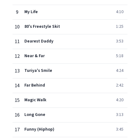
9
My Life
4:10
10
80's Freestyle Skit
1:25
11
Dearest Daddy
3:53
12
Near & Far
5:18
13
Turiya's Smile
4:24
14
Far Behind
2:42
15
Magic Walk
4:20
16
Long Gone
3:13
17
Funny (Hiphop)
3:45