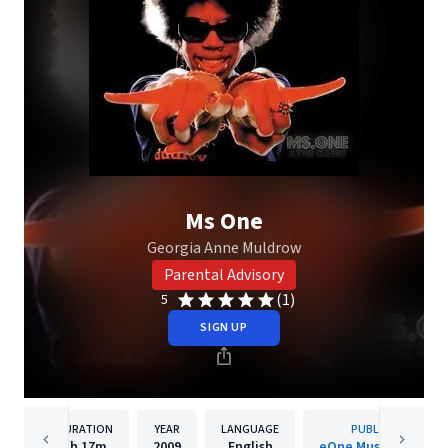
Ms One
Georgia Anne Muldrow
Parental Advisory
(1)
5
SIGN UP
DURATION
YEAR
LANGUAGE
PUBLISHER
1h
17m
2009
English
eOne Music Canada