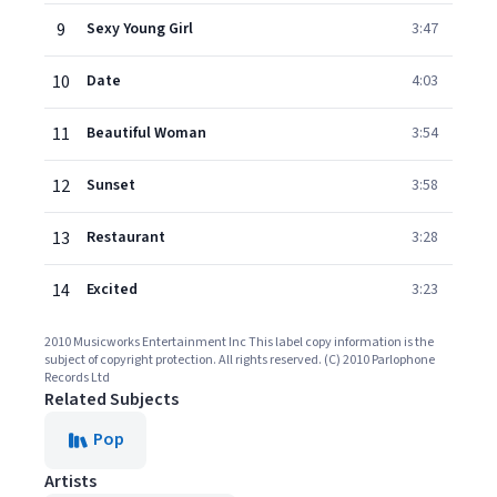
9
Sexy Young Girl
3:47
10
Date
4:03
11
Beautiful Woman
3:54
12
Sunset
3:58
13
Restaurant
3:28
14
Excited
3:23
2010 Musicworks Entertainment Inc This label copy information is the
subject of copyright protection. All rights reserved. (C) 2010 Parlophone
Records Ltd
Related Subjects
Pop
Artists