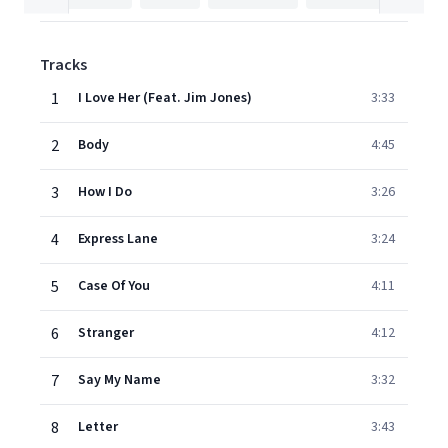
Tracks
1
I Love Her (Feat. Jim Jones)
3:33
2
Body
4:45
3
How I Do
3:26
4
Express Lane
3:24
5
Case Of You
4:11
6
Stranger
4:12
7
Say My Name
3:32
8
Letter
3:43