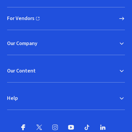
For Vendors
(opens in new window)
Our Company
Our Content
Help