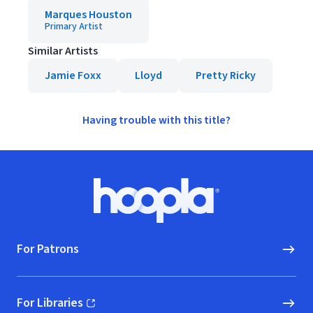
Marques Houston
Primary Artist
Similar Artists
Jamie Foxx
Lloyd
Pretty Ricky
Having trouble with this title?
Footer
Hoopla logo, Go to homepage
For Patrons
For Libraries
(opens in new window)