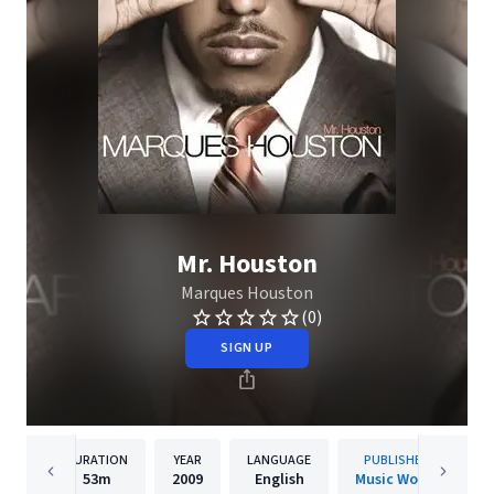
Mr. Houston
Marques Houston
(0)
SIGN UP
DURATION
YEAR
LANGUAGE
PUBLISHER
53m
2009
English
Music Works