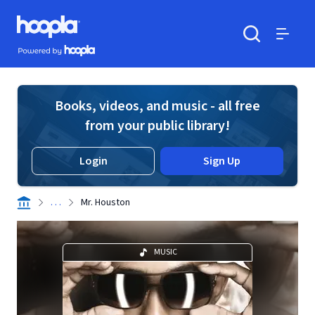
Skip to main content
Hoopla logo
Powered by Hoopla
Search
Menu
Books, videos, and music - all free
from your public library!
Login
Sign Up
. . .
Mr. Houston
MUSIC