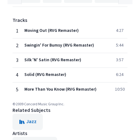
Tracks
1
Moving Out (RVG Remaster)
4:27
2
Swingin' For Bumsy (RVG Remaster)
5:44
3
Silk 'N' Satin (RVG Remaster)
3:57
4
Solid (RVG Remaster)
6:24
5
More Than You Know (RVG Remaster)
10:50
© 2009 Concord Music Group Inc.
Related Subjects
Jazz
Artists