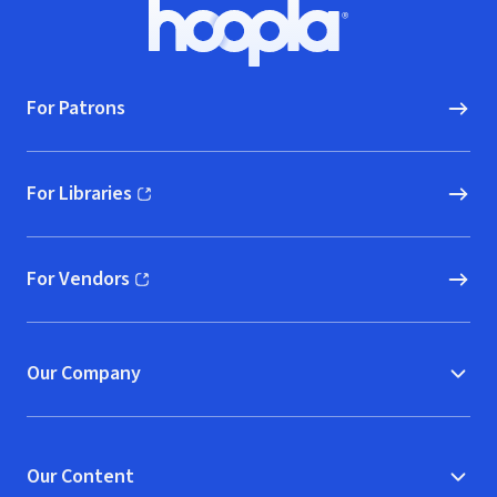
Footer
Hoopla logo, Go to homepage
For Patrons
For Libraries
(opens in new window)
For Vendors
(opens in new window)
Our Company
Our Content