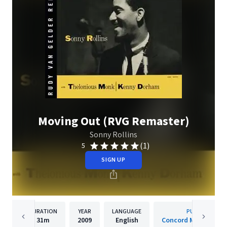
Moving Out (RVG Remaster)
Sonny Rollins
(1)
5
SIGN UP
DURATION
YEAR
LANGUAGE
PUBLISHER
31m
2009
English
Concord Music Group