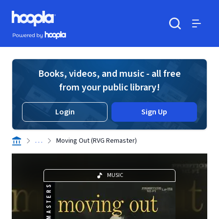
Skip to main content
Hoopla logo
Powered by Hoopla
Search
Menu
Books, videos, and music - all free
from your public library!
Login
Sign Up
. . .
Moving Out (RVG Remaster)
MUSIC