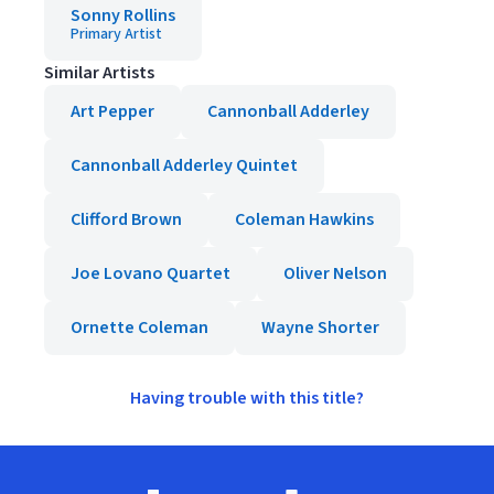
Sonny Rollins
Primary Artist
Similar Artists
Art Pepper
Cannonball Adderley
Cannonball Adderley Quintet
Clifford Brown
Coleman Hawkins
Joe Lovano Quartet
Oliver Nelson
Ornette Coleman
Wayne Shorter
Having trouble with this title?