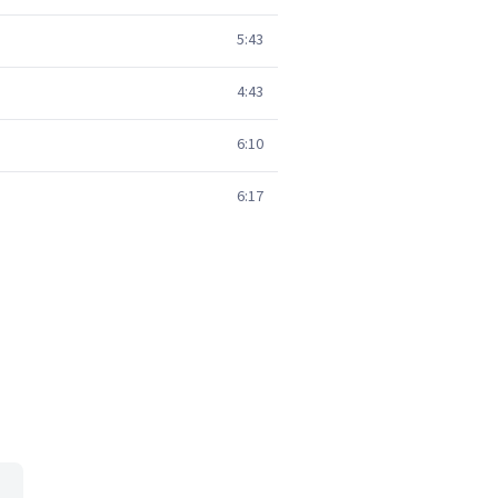
5:43
4:43
6:10
6:17