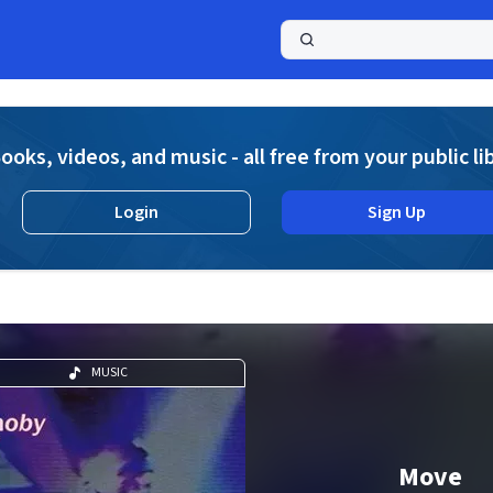
a
ooks, videos, and music - all free from your public li
Login
Sign Up
MUSIC
Move