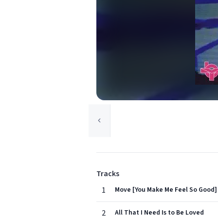
Tracks
1
Move [You Make Me Feel So Good]
2
All That I Need Is to Be Loved