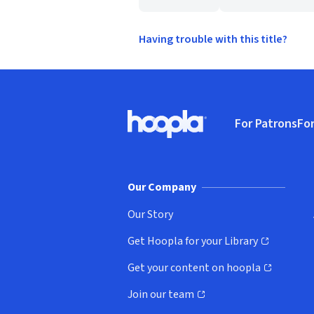
Having trouble with this title?
Footer
For Patrons
For
Hoopla logo, Go to homepage
(o
Our Company
Our Story
Get Hoopla for your Library
(opens in new window)
Get your content on hoopla
(opens in new window)
Join our team
(opens in new window)