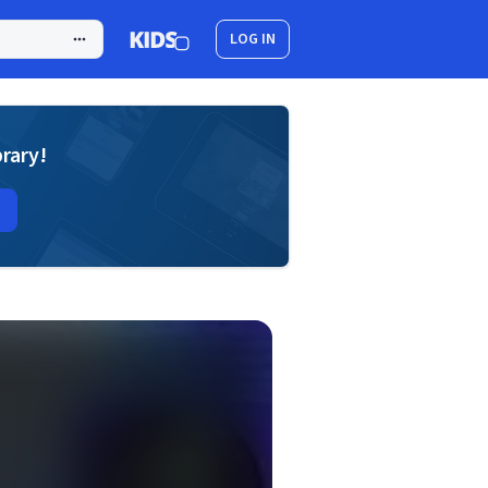
LOG IN
brary!