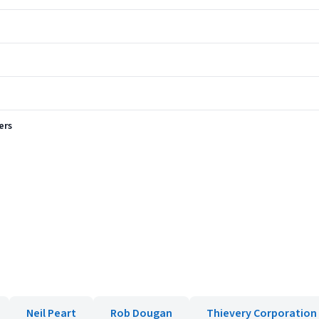
ers
Neil Peart
Rob Dougan
Thievery Corporation