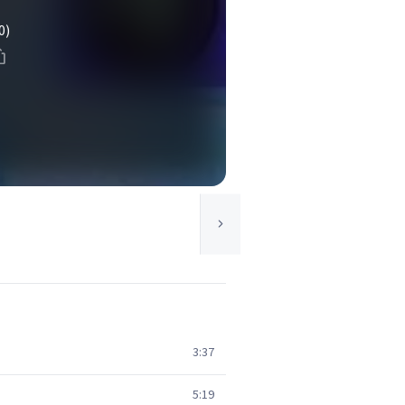
0)
3:37
5:19