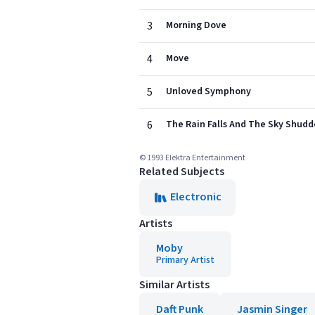
3
Morning Dove
4
Move
5
Unloved Symphony
6
The Rain Falls And The Sky Shudd
© 1993 Elektra Entertainment
Related Subjects
Electronic
Artists
Moby
Primary Artist
Similar Artists
Daft Punk
Jasmin Singer