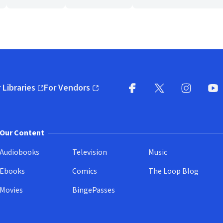
 Libraries
For Vendors
pens in new window)
(opens in new window)
Facebook
X
(opens in new win
(opens in new wi
Instagram
You
(
Our Content
Audiobooks
Television
Music
Ebooks
Comics
The Loop Blog
Movies
BingePasses