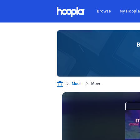
Skip to main content
Browse
My Hoopl
Hoopla logo
B
Music
Move