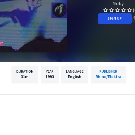
Moby
(
SIGN UP
DURATION
YEAR
LANGUAGE
PUBLISHER
31m
1993
English
Rhino/Elektra