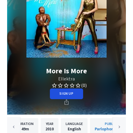
More Is More
Ellektra
(0)
SIGN UP
DURATION
YEAR
LANGUAGE
PUBLISHER
49m
2010
English
Parlophone Belgium