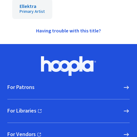
Ellektra
Primary Artist
Having trouble with this title?
Footer
Hoopla logo, Go to homepage
For Patrons
For Libraries
(opens in new window)
For Vendors