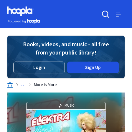
Skip to main content
Hoopla logo
Powered by Hoopla
Search
Menu
Books, videos, and music - all free
from your public library!
Login
Sign Up
. . .
More Is More
MUSIC