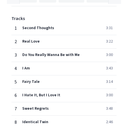
Tracks
1
Second Thoughts
3:31
2
Real Love
3:22
3
Do You Really Wanna Be with Me
3:00
4
I Am
3:43
5
Fairy Tale
3:14
6
I Hate It, But I Love It
3:00
7
Sweet Regrets
3:48
8
Identical Twin
2:46