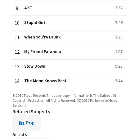
9
4 KT
3:32
10
Stupid Girl
2:49
11
When You're Drunk
3:15
12
My Friend Paranoia
4:07
13
Slow Down
5:28
14
The Moon Knows Best
3:44
© 2010 Floyd Records This Labelcopy Information Is The Subject Of
Copyright Protection. All Rights Reserved. (C) 2010 Parlophone Music
Belgium
Related Subjects
Pop
Artists