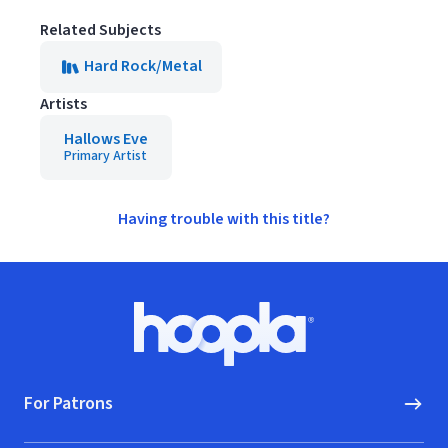
Related Subjects
Hard Rock/Metal
Artists
Hallows Eve
Primary Artist
Having trouble with this title?
Footer
Hoopla logo, Go to homepage
For Patrons