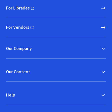
For Libraries
(opens in new window)
For Vendors
(opens in new window)
Our Company
Our Content
Help