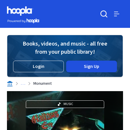
Skip to main content
Hoopla logo
Powered by Hoopla
Search
Menu
Books, videos, and music - all free
from your public library!
Login
Sign Up
. . .
Monument
MUSIC