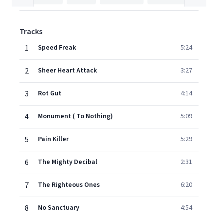
Tracks
1
Speed Freak
5:24
2
Sheer Heart Attack
3:27
3
Rot Gut
4:14
4
Monument ( To Nothing)
5:09
5
Pain Killer
5:29
6
The Mighty Decibal
2:31
7
The Righteous Ones
6:20
8
No Sanctuary
4:54