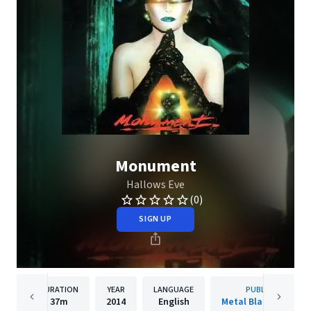
Monument
Hallows Eve
(0)
SIGN UP
DURATION
YEAR
LANGUAGE
PUBLISHER
37m
2014
English
Metal Blade Records