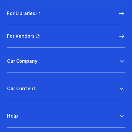
For Libraries
(opens in new window)
For Vendors
(opens in new window)
Our Company
Our Content
Help