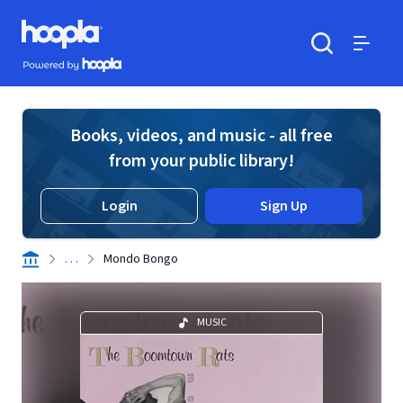
Skip to main content
Hoopla logo
Powered by Hoopla
Search
Menu
Books, videos, and music - all free
from your public library!
Login
Sign Up
. . .
Mondo Bongo
MUSIC