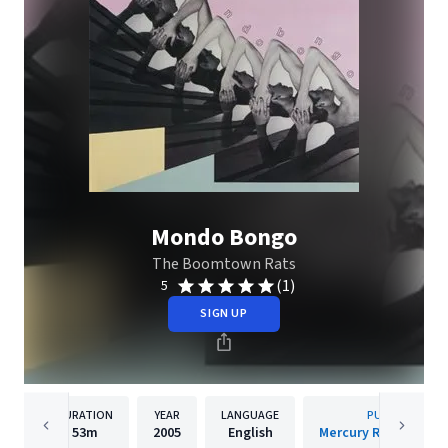
Mondo Bongo
The Boomtown Rats
(1)
5
SIGN UP
DURATION
YEAR
LANGUAGE
PUBLISHER
53m
2005
English
Mercury Records Lim