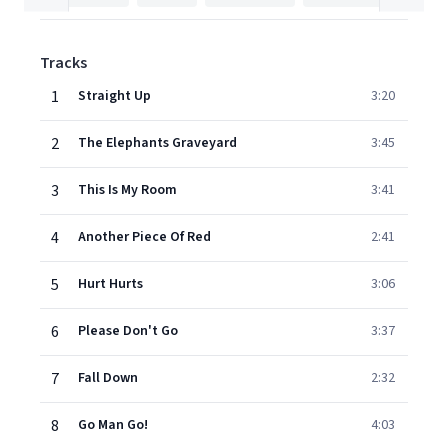
Tracks
1
Straight Up
3:20
2
The Elephants Graveyard
3:45
3
This Is My Room
3:41
4
Another Piece Of Red
2:41
5
Hurt Hurts
3:06
6
Please Don't Go
3:37
7
Fall Down
2:32
8
Go Man Go!
4:03