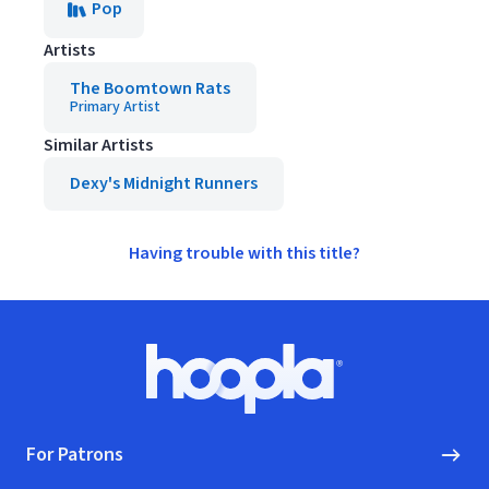
Pop
Artists
The Boomtown Rats
Primary Artist
Similar Artists
Dexy's Midnight Runners
Having trouble with this title?
Footer
Hoopla logo, Go to homepage
For Patrons