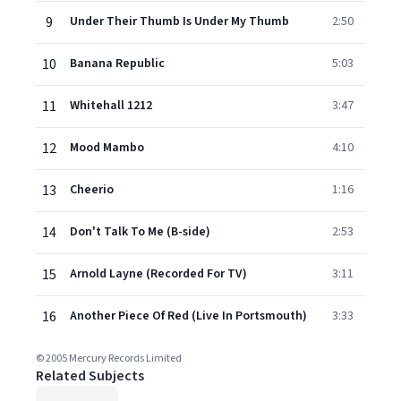
9
Under Their Thumb Is Under My Thumb
2:50
10
Banana Republic
5:03
11
Whitehall 1212
3:47
12
Mood Mambo
4:10
13
Cheerio
1:16
14
Don't Talk To Me (B-side)
2:53
15
Arnold Layne (Recorded For TV)
3:11
16
Another Piece Of Red (Live In Portsmouth)
3:33
© 2005 Mercury Records Limited
Related Subjects