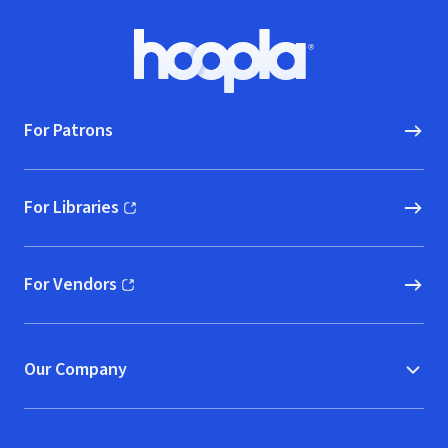
Footer
Hoopla logo, Go to homepage
For Patrons
For Libraries
(opens in new window)
For Vendors
(opens in new window)
Our Company