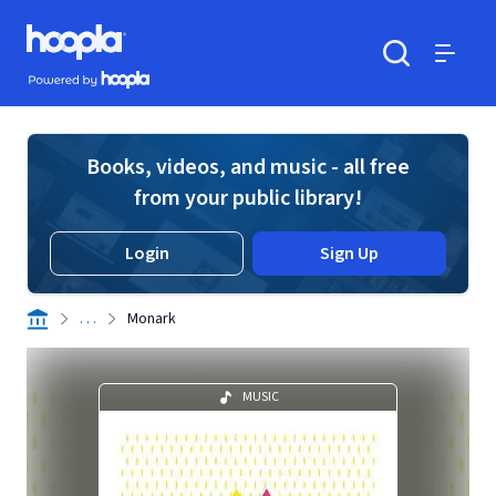
Skip to main content
Hoopla logo
Powered by Hoopla
Search
Menu
Books, videos, and music - all free
from your public library!
Login
Sign Up
. . .
Monark
MUSIC