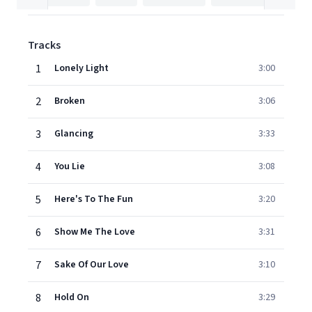
Tracks
1
Lonely Light
3:00
2
Broken
3:06
3
Glancing
3:33
4
You Lie
3:08
5
Here's To The Fun
3:20
6
Show Me The Love
3:31
7
Sake Of Our Love
3:10
8
Hold On
3:29