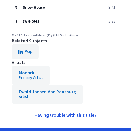
9
Snow House
3:41
10
(W)Holes
3:23
© 2017 Universal Music (Pty) Ltd South Africa
Related Subjects
Pop
Artists
Monark
Primary Artist
Ewald Jansen Van Rensburg
Artist
Having trouble with this title?