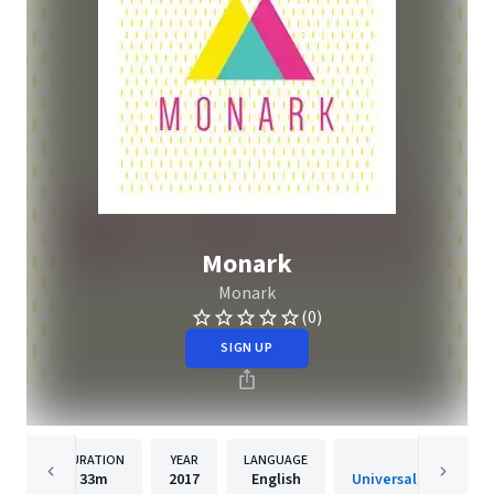
Monark
Monark
(0)
SIGN UP
DURATION
YEAR
LANGUAGE
PUBLISH
33m
2017
English