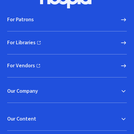
Hoopla logo, Go to homepage
For Patrons
For Libraries
(opens in new window)
For Vendors
(opens in new window)
Our Company
Our Content