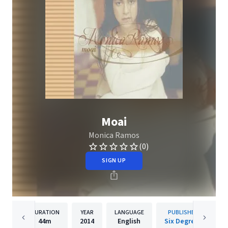
Moai
Monica Ramos
(0)
SIGN UP
DURATION
YEAR
LANGUAGE
PUBLISHER
44m
2014
English
Six Degrees