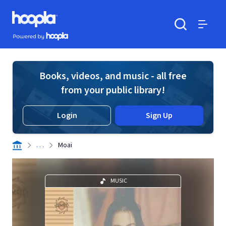
Skip to main content
Hoopla logo
Powered by Hoopla
Search
Menu
Books, videos, and music - all free
from your public library!
Login
Sign Up
. . .
Moai
MUSIC