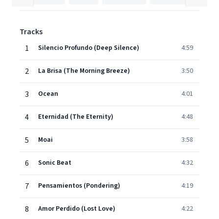
Tracks
1
Silencio Profundo (Deep Silence)
4:59
2
La Brisa (The Morning Breeze)
3:50
3
Ocean
4:01
4
Eternidad (The Eternity)
4:48
5
Moai
3:58
6
Sonic Beat
4:32
7
Pensamientos (Pondering)
4:19
8
Amor Perdido (Lost Love)
4:22