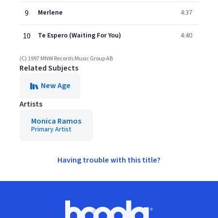
9
Merlene
4:37
10
Te Espero (Waiting For You)
4:40
(C) 1997 MNW Records Music Group AB
Related Subjects
New Age
Artists
Monica Ramos
Primary Artist
Having trouble with this title?
Footer