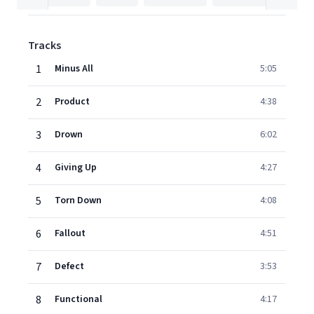
Tracks
1
Minus All
5:05
2
Product
4:38
3
Drown
6:02
4
Giving Up
4:27
5
Torn Down
4:08
6
Fallout
4:51
7
Defect
3:53
8
Functional
4:17