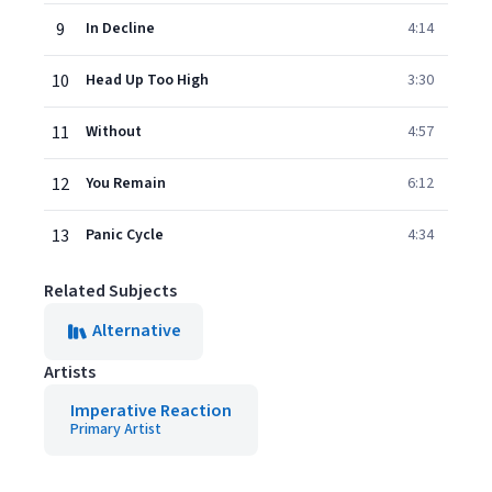
9
In Decline
4:14
10
Head Up Too High
3:30
11
Without
4:57
12
You Remain
6:12
13
Panic Cycle
4:34
Related Subjects
Alternative
Artists
Imperative Reaction
Primary Artist