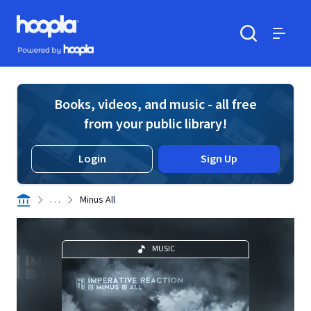
Skip to main content
Hoopla logo
Powered by Hoopla
Search
Menu
Books, videos, and music - all free
from your public library!
Login
Sign Up
. . .
Minus All
MUSIC