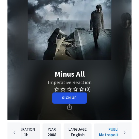
Minus All
Imperative Reaction
(0)
SIGN UP
DURATION
YEAR
LANGUAGE
PUBLISHER
1h
2008
English
Metropolis Records