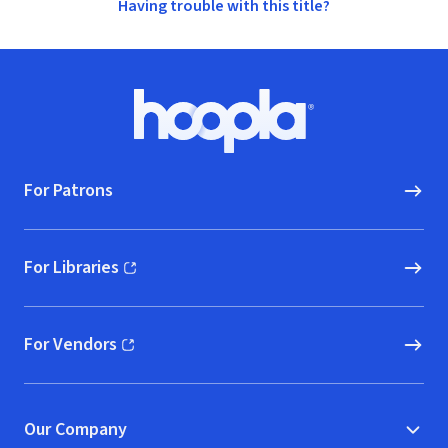
Having trouble with this title?
Footer
Hoopla logo, Go to homepage
For Patrons
For Libraries
(opens in new window)
For Vendors
(opens in new window)
Our Company