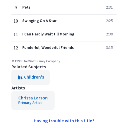
9
Pets
2:31
10
Swinging On A Star
2:25
11
I Can Hardly Wait till Morning
2:30
12
Funderful, Wonderful Friends
3:15
© 1990 The Walt Disney Company
Related Subjects
Children's
Artists
Christa Larson
Primary Artist
Having trouble with this title?