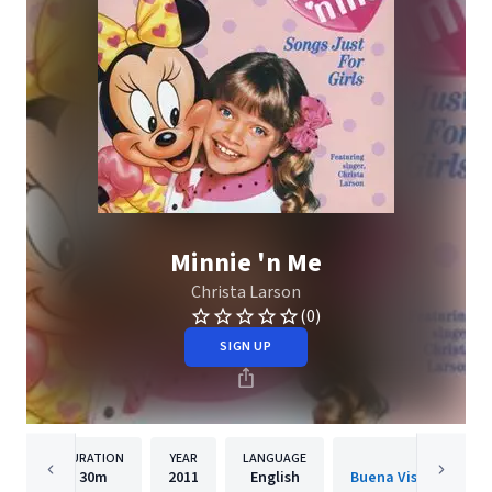
Minnie 'n Me
Christa Larson
(0)
SIGN UP
DURATION
YEAR
LANGUAGE
PUBLISH
30m
2011
English