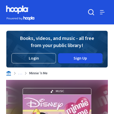
Skip to main content
Hoopla logo
Powered by Hoopla
Search
Menu
Books, videos, and music - all free
from your public library!
Login
Sign Up
. . .
Minnie 'n Me
MUSIC