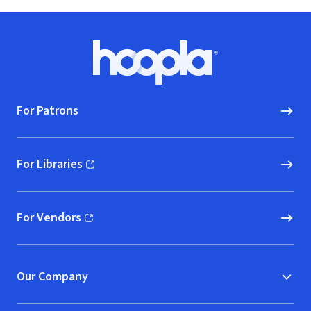
Footer
Hoopla logo, Go to homepage
For Patrons
For Libraries
(opens in new window)
For Vendors
(opens in new window)
Our Company