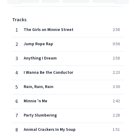
Tracks
1
The Girls on Minnie Street
2:58
2
Jump Rope Rap
0:56
3
Anything I Dream
2:58
4
I Wanna Be the Conductor
2:23
5
Rain, Rain, Rain
3:30
6
Minnie 'n Me
2:42
7
Party Slumbering
2:28
8
Animal Crackers In My Soup
1:51