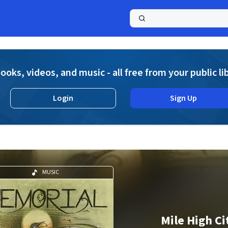
a
ooks, videos, and music - all free from your public li
Login
Sign Up
MUSIC
Mile High Ci