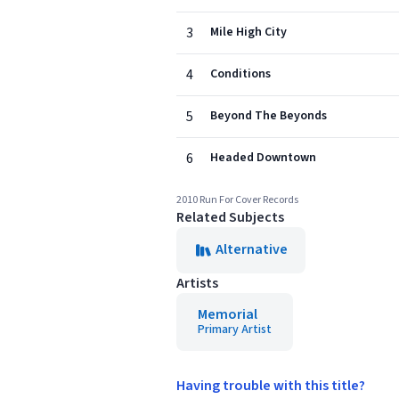
3
Mile High City
4
Conditions
5
Beyond The Beyonds
6
Headed Downtown
2010 Run For Cover Records
Related Subjects
Alternative
Artists
Memorial
Primary Artist
Having trouble with this title?