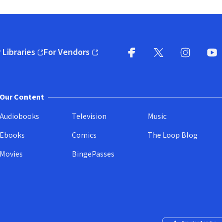
 Libraries
For Vendors
pens in new window)
(opens in new window)
Facebook
X
(opens in new win
(opens in new wi
Instagram
You
(
Our Content
Audiobooks
Television
Music
Ebooks
Comics
The Loop Blog
Movies
BingePasses