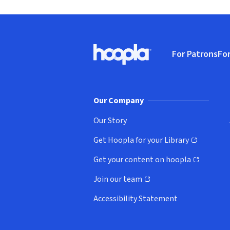
Footer
For Patrons
For
Hoopla logo, Go to homepage
(o
Our Company
Our Story
Get Hoopla for your Library
(opens in new window)
Get your content on hoopla
(opens in new window)
Join our team
(opens in new window)
Accessibility Statement