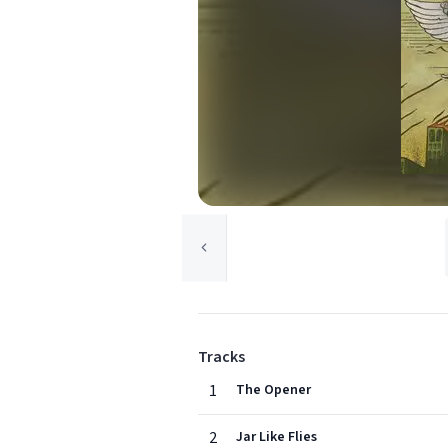
Tracks
1
The Opener
2
Jar Like Flies