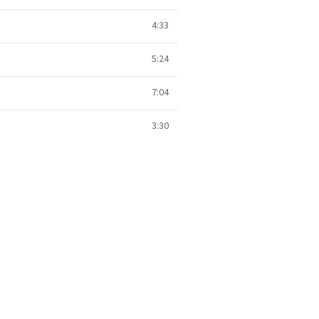
4:33
5:24
7:04
3:30