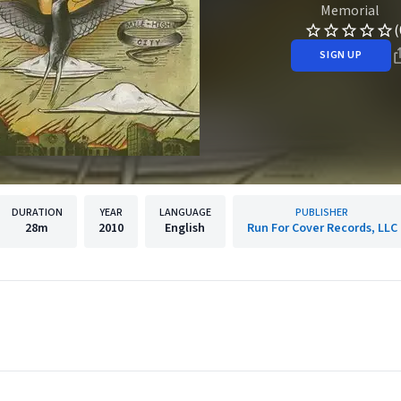
Memorial
(
SIGN UP
DURATION
YEAR
LANGUAGE
PUBLISHER
28m
2010
English
Run For Cover Records, LLC