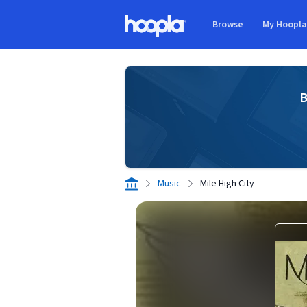
Skip to main content
Browse
My Hoopl
Hoopla logo
B
Music
Mile High City