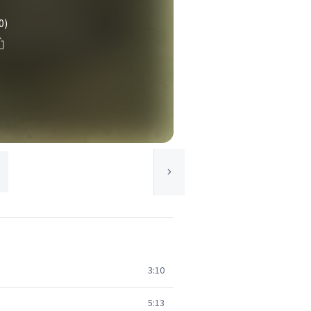
0)
3:10
5:13