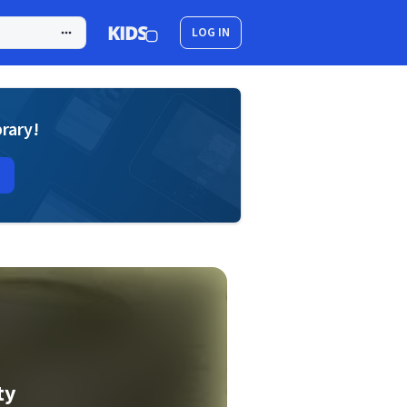
LOG IN
brary!
ty