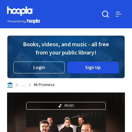
Skip to main content
Hoopla logo
Powered by Hoopla
Search
Menu
Books, videos, and music - all free
from your public library!
Login
Sign Up
. . .
Mi Promesa
MUSIC