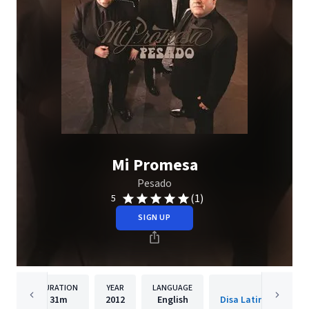
Mi Promesa
Pesado
(1)
5
SIGN UP
DURATION
YEAR
LANGUAGE
PUBLISH
31m
2012
English