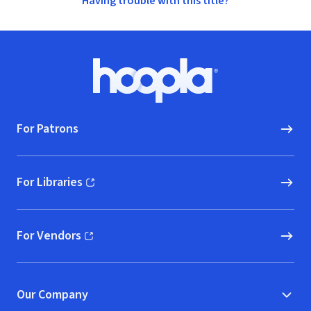
Having trouble with this title?
Footer
Hoopla logo, Go to homepage
For Patrons
For Libraries
(opens in new window)
For Vendors
(opens in new window)
Our Company