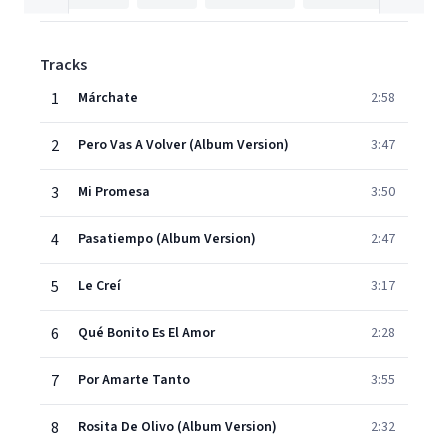
Tracks
1
Márchate
2:58
2
Pero Vas A Volver (Album Version)
3:47
3
Mi Promesa
3:50
4
Pasatiempo (Album Version)
2:47
5
Le Creí
3:17
6
Qué Bonito Es El Amor
2:28
7
Por Amarte Tanto
3:55
8
Rosita De Olivo (Album Version)
2:32