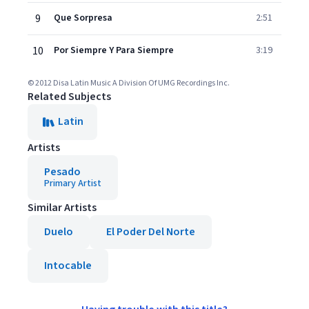
9
Que Sorpresa
2:51
10
Por Siempre Y Para Siempre
3:19
© 2012 Disa Latin Music A Division Of UMG Recordings Inc.
Related Subjects
Latin
Artists
Pesado
Primary Artist
Similar Artists
Duelo
El Poder Del Norte
Intocable