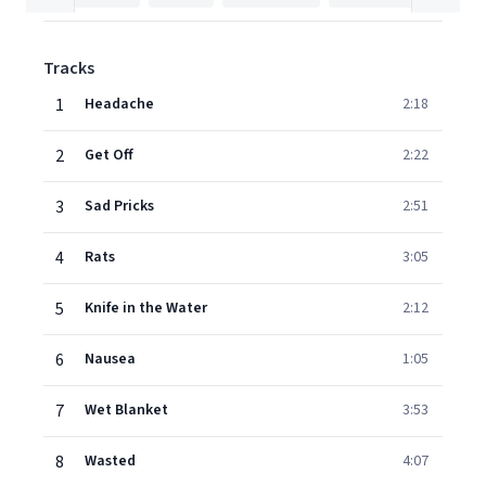
Tracks
1
Headache
2:18
2
Get Off
2:22
3
Sad Pricks
2:51
4
Rats
3:05
5
Knife in the Water
2:12
6
Nausea
1:05
7
Wet Blanket
3:53
8
Wasted
4:07