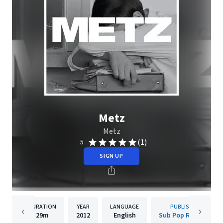
Metz
Metz
(1)
5
SIGN UP
DURATION
YEAR
LANGUAGE
PUBLISHER
29m
2012
English
Sub Pop Records