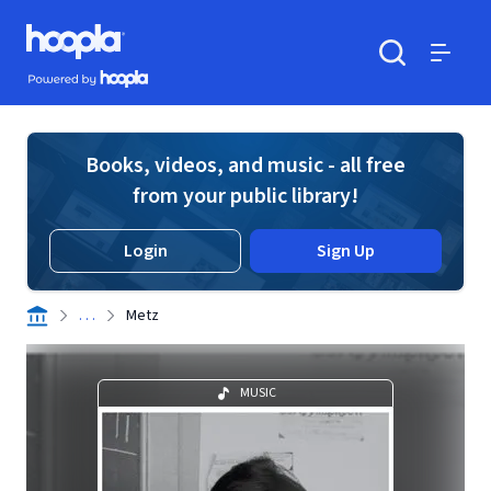
Skip to main content
Hoopla logo
Powered by Hoopla
Search
Menu
Books, videos, and music - all free
from your public library!
Login
Sign Up
. . .
Metz
MUSIC