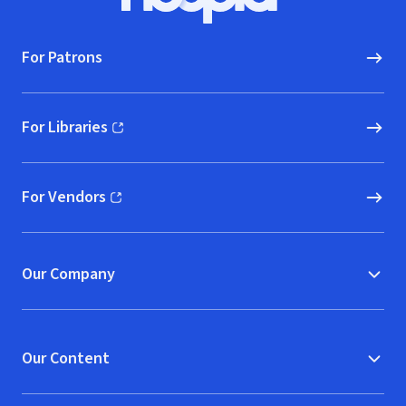
Hoopla logo, Go to homepage
For Patrons
For Libraries
(opens in new window)
For Vendors
(opens in new window)
Our Company
Our Content