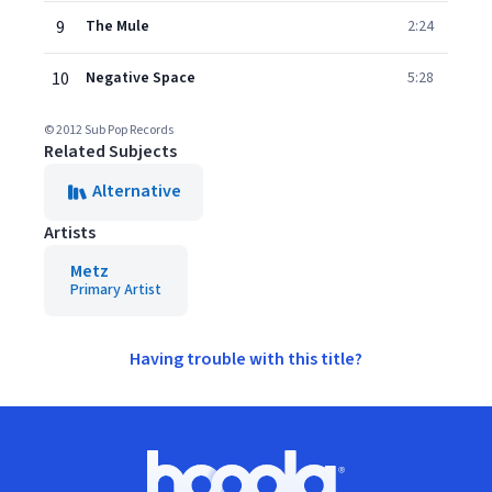
9
The Mule
2:24
10
Negative Space
5:28
© 2012 Sub Pop Records
Related Subjects
Alternative
Artists
Metz
Primary Artist
Having trouble with this title?
Footer