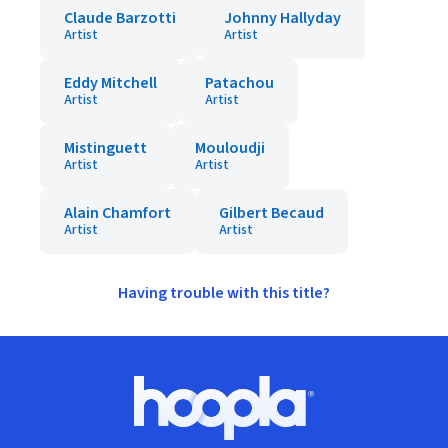
Claude Barzotti
Johnny Hallyday
Artist
Artist
Eddy Mitchell
Patachou
Artist
Artist
Mistinguett
Mouloudji
Artist
Artist
Alain Chamfort
Gilbert Becaud
Artist
Artist
Having trouble with this title?
Footer
Hoopla logo, Go to homepage