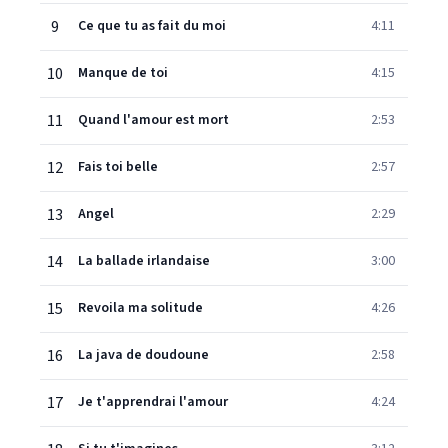
9
Ce que tu as fait du moi
4:11
10
Manque de toi
4:15
11
Quand l'amour est mort
2:53
12
Fais toi belle
2:57
13
Angel
2:29
14
La ballade irlandaise
3:00
15
Revoila ma solitude
4:26
16
La java de doudoune
2:58
17
Je t'apprendrai l'amour
4:24