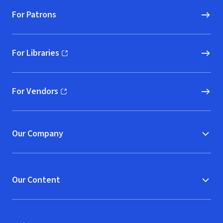
For Patrons
For Libraries
(opens in new window)
For Vendors
(opens in new window)
Our Company
Our Content