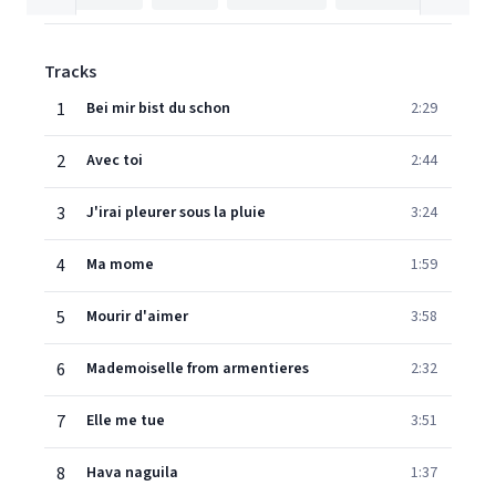
Tracks
1
Bei mir bist du schon
2:29
2
Avec toi
2:44
3
J'irai pleurer sous la pluie
3:24
4
Ma mome
1:59
5
Mourir d'aimer
3:58
6
Mademoiselle from armentieres
2:32
7
Elle me tue
3:51
8
Hava naguila
1:37