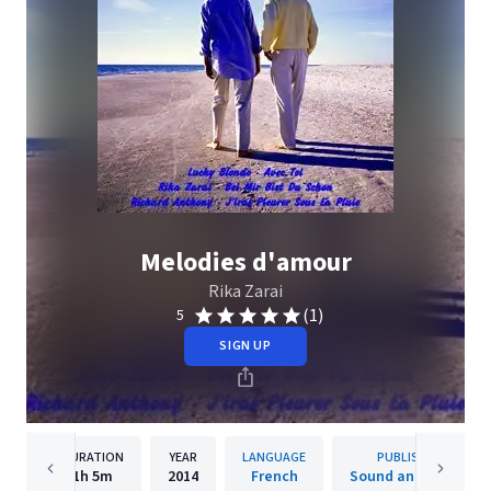
Melodies d'amour
Rika Zarai
(1)
5
SIGN UP
DURATION
YEAR
LANGUAGE
PUBLISHER
1h
5m
2014
French
Sound and Vision