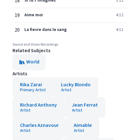
18
Si tu t'imagines
3:12
19
Aime moi
4:12
20
La fievre dans le sang
4:11
Sound and Vision Recordings
Related Subjects
World
Artists
Rika Zarai
Lucky Blondo
Primary Artist
Artist
Richard Anthony
Jean Ferrat
Artist
Artist
Charles Aznavour
Aimable
Artist
Artist