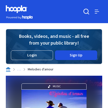
Skip to main content
Hoopla logo
Powered by Hoopla
Search
Menu
Books, videos, and music - all free
from your public library!
Login
Sign Up
. . .
Melodies d'amour
MUSIC