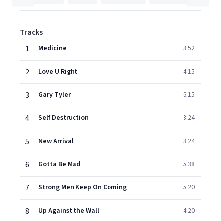
Tracks
1
Medicine
3:52
2
Love U Right
4:15
3
Gary Tyler
6:15
4
Self Destruction
3:24
5
New Arrival
3:24
6
Gotta Be Mad
5:38
7
Strong Men Keep On Coming
5:20
8
Up Against the Wall
4:20