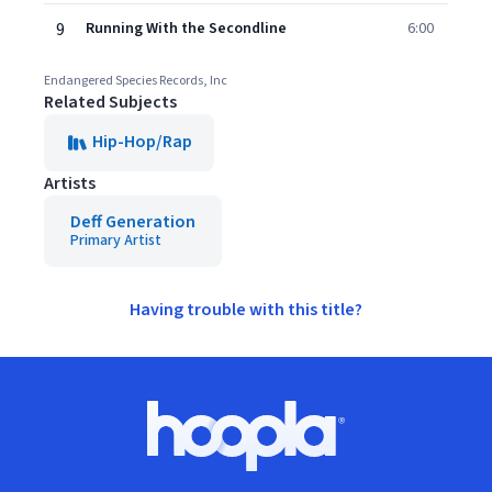
9
Running With the Secondline
6:00
Endangered Species Records, Inc
Related Subjects
Hip-Hop/Rap
Artists
Deff Generation
Primary Artist
Having trouble with this title?
Footer
Hoopla logo, Go to homepage