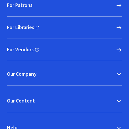
For Patrons
For Libraries
(opens in new window)
For Vendors
(opens in new window)
Our Company
Our Content
Help