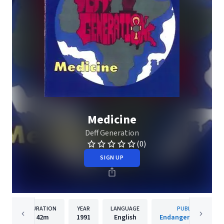
Medicine
Deff Generation
(0)
SIGN UP
DURATION
YEAR
LANGUAGE
PUBLISHER
42m
1991
English
Endangered Species