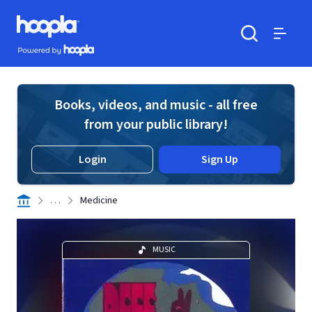
Skip to main content
Hoopla logo
Powered by Hoopla
Search
Menu
Books, videos, and music - all free
from your public library!
Login
Sign Up
. . .
Medicine
MUSIC