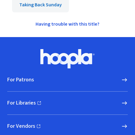
Taking Back Sunday
Having trouble with this title?
Footer
Hoopla logo, Go to homepage
For Patrons
For Libraries
(opens in new window)
For Vendors
(opens in new window)