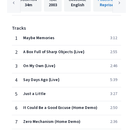
34m
2003
English
Reprise
Tracks
1
Maybe Memories
3:12
2
A Box Full of Sharp Objects {Live}
2:55
3
On My Own {Live}
2:46
4
Say Days Ago {Live}
5:39
5
Just a Little
3:27
6
It Could Be a Good Excuse (Home Demo)
2:50
7
Zero Mechanism (Home Demo)
2:36