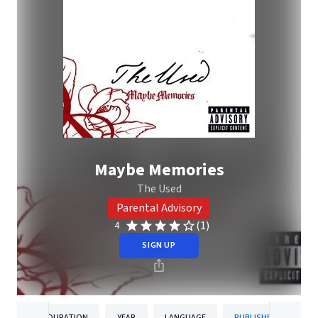
Maybe Memories
The Used
Parental Advisory
(1)
4
SIGN UP
DURATION
YEAR
LANGUAGE
PUBLISHER