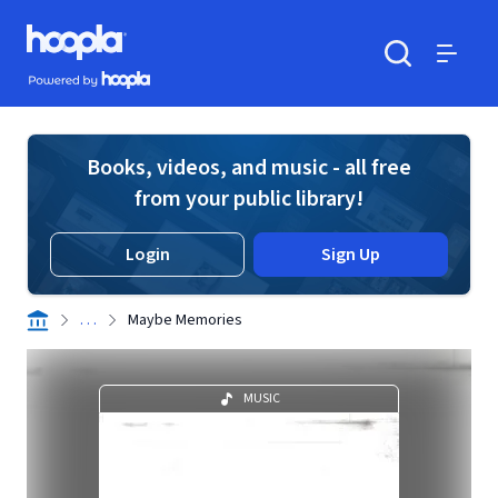
Skip to main content
Hoopla logo
Powered by Hoopla
Search
Menu
Books, videos, and music - all free
from your public library!
Login
Sign Up
. . .
Maybe Memories
MUSIC