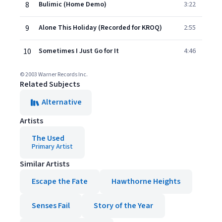
8
Bulimic (Home Demo)
3:22
9
Alone This Holiday (Recorded for KROQ)
2:55
10
Sometimes I Just Go for It
4:46
© 2003 Warner Records Inc.
Related Subjects
Alternative
Artists
The Used
Primary Artist
Similar Artists
Escape the Fate
Hawthorne Heights
Senses Fail
Story of the Year