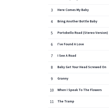
3
Here Comes My Baby
4
Bring Another Bottle Baby
5
Portobello Road (Stereo Version)
6
I've Found A Love
7
I See A Road
8
Baby Get Your Head Screwed On
9
Granny
10
When I Speak To The Flowers
11
The Tramp