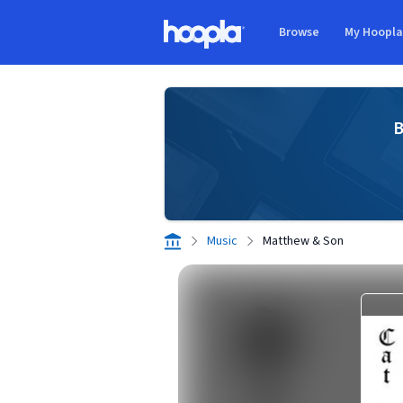
Skip to main content
Browse
My Hoopl
Hoopla logo
B
Music
Matthew & Son