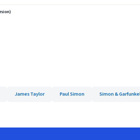
rsion)
James Taylor
Paul Simon
Simon & Garfunke