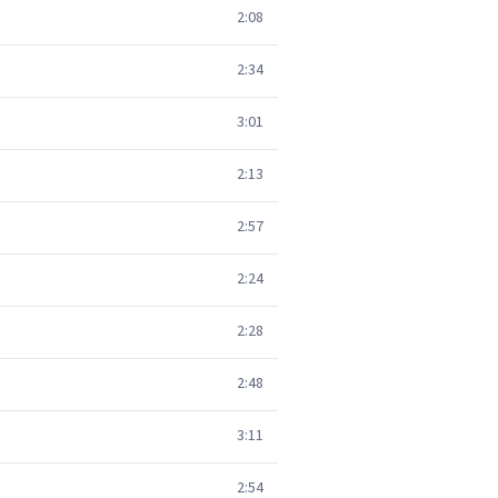
2:08
2:34
3:01
2:13
2:57
2:24
2:28
2:48
3:11
2:54