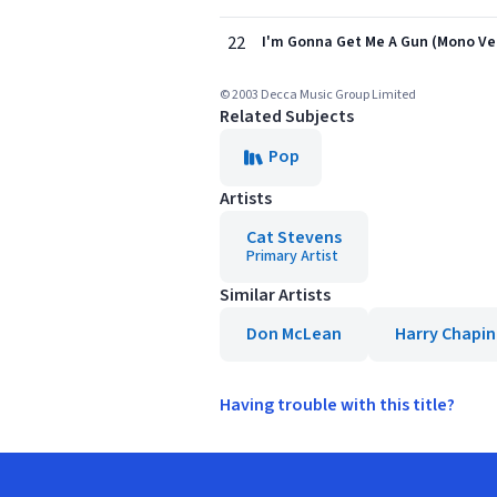
22
I'm Gonna Get Me A Gun (Mono Ve
© 2003 Decca Music Group Limited
Related Subjects
Pop
Artists
Cat Stevens
Primary Artist
Similar Artists
Don McLean
Harry Chapin
Having trouble with this title?