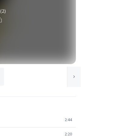
(2)
2:44
2:20