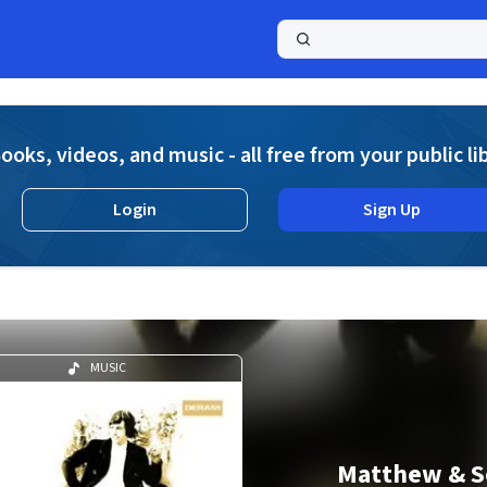
a
ooks, videos, and music - all free from your public li
Login
Sign Up
MUSIC
Matthew & S