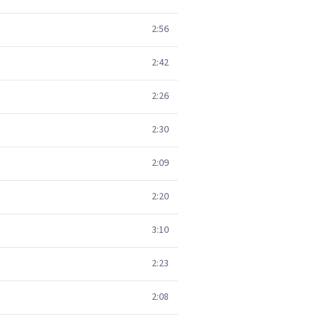
2:56
2:42
2:26
2:30
2:09
2:20
3:10
2:23
2:08