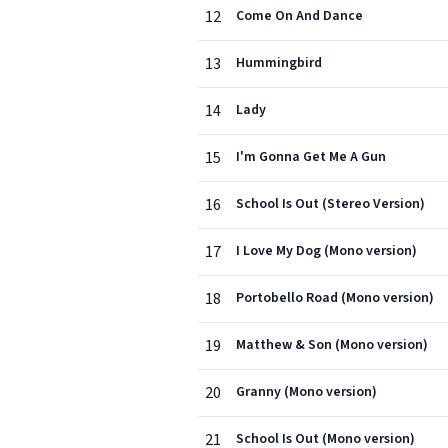
12
Come On And Dance
13
Hummingbird
14
Lady
15
I'm Gonna Get Me A Gun
16
School Is Out (Stereo Version)
17
I Love My Dog (Mono version)
18
Portobello Road (Mono version)
19
Matthew & Son (Mono version)
20
Granny (Mono version)
21
School Is Out (Mono version)