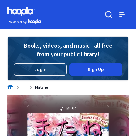
Skip to main content
Hoopla logo
Powered by Hoopla
Search
Menu
Books, videos, and music - all free
from your public library!
Login
Sign Up
. . .
Matane
MUSIC