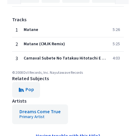
Tracks
1
Matane
5:26
2
Matane (CMJK Remix)
5:25
3
Carnaval Subete No Tatakau Hitotachi E (Single Version)
4:03
© 2008 Dct Records, Inc. Nayutawave Records
Related Subjects
Pop
Artists
Dreams Come True
Primary Artist