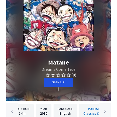
Matane
Dreams Come True
(0)
SIGN UP
DURATION
YEAR
LANGUAGE
PUBLISHER
14m
2010
English
Classics & Jazz