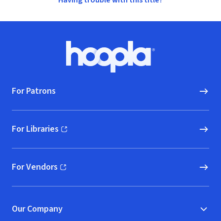
Having trouble with this title?
Footer
Hoopla logo, Go to homepage
For Patrons
For Libraries
(opens in new window)
For Vendors
(opens in new window)
Our Company