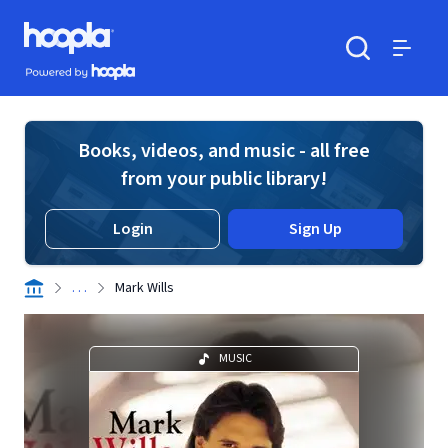
Skip to main content
Hoopla logo
Powered by Hoopla
Search
Menu
Books, videos, and music - all free
from your public library!
Login
Sign Up
. . .
Mark Wills
MUSIC