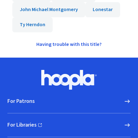
John Michael Montgomery
Lonestar
Ty Herndon
Having trouble with this title?
Footer
Hoopla logo, Go to homepage
For Patrons
For Libraries
(opens in new window)