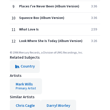
9
Places I've Never Been (Album Version)
3:36
10
Squeeze Box (Album Version)
3:36
11
What Love Is
2:59
12
Look Where She Is Today (Album Version)
3:26
© 1996 Mercury Records, a Division of UMG Recordings, Inc.
Related Subjects
Country
Artists
Mark Wills
Primary Artist
Similar Artists
Chris Cagle
Darryl Worley