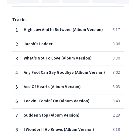
Tracks
1
High Low And In Between (Album Version)
3:17
2
Jacob's Ladder
3:06
3
What's Not To Love (Album Version)
3:30
4
Any Fool Can Say Goodbye (Album Version)
3:02
5
Ace Of Hearts (Album Version)
3:03
6
Leavin' Comin' On (Album Version)
3:43
7
Sudden Stop (Album Version)
2:28
8
I Wonder If He Knows (Album Version)
3:19