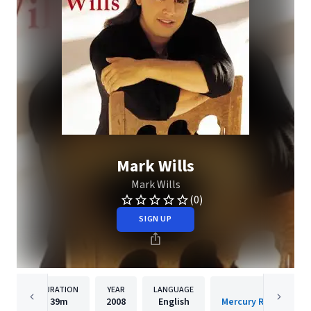
Mark Wills
Mark Wills
(0)
SIGN UP
DURATION
YEAR
LANGUAGE
PUBLISH
39m
2008
English