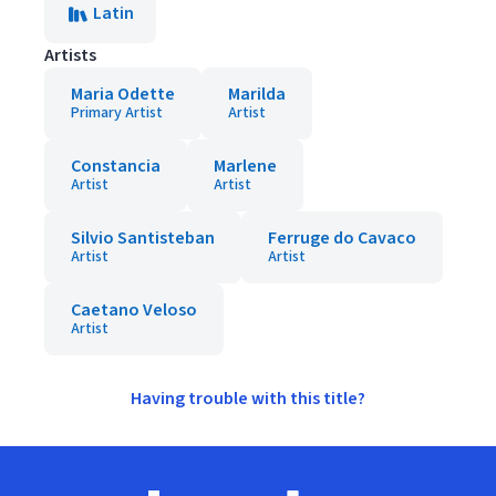
Latin
Artists
Maria Odette
Marilda
Primary Artist
Artist
Constancia
Marlene
Artist
Artist
Silvio Santisteban
Ferruge do Cavaco
Artist
Artist
Caetano Veloso
Artist
Having trouble with this title?