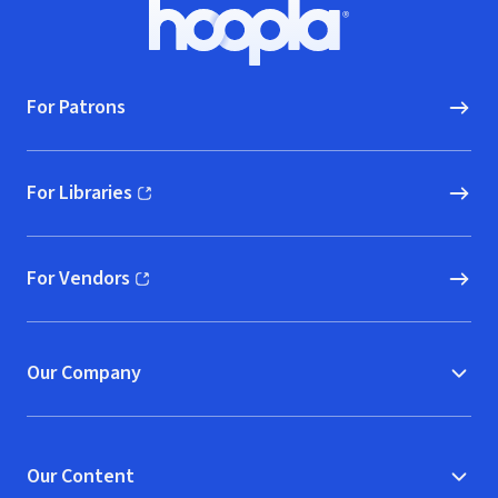
Footer
Hoopla logo, Go to homepage
For Patrons
For Libraries
(opens in new window)
For Vendors
(opens in new window)
Our Company
Our Content