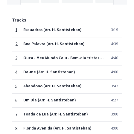
Tracks
1
Esquadros (Arr. H. Santisteban)
3:19
2
Boa Palavra (Arr. H. Santisteban)
4:39
3
Ouca - Meu Mundo Caiu - Bom-dia tristeza (Arr. H. Santisteban)
4:40
4
Da-me (Arr. H. Santisteban)
4:00
5
Abandono (Arr. H. Santisteban)
3:42
6
Um Dia (Arr. H. Santisteban)
4:27
7
Toada da Lua (Arr. H. Santisteban)
3:00
8
Flor da Avenida (Arr. H. Santisteban)
4:00