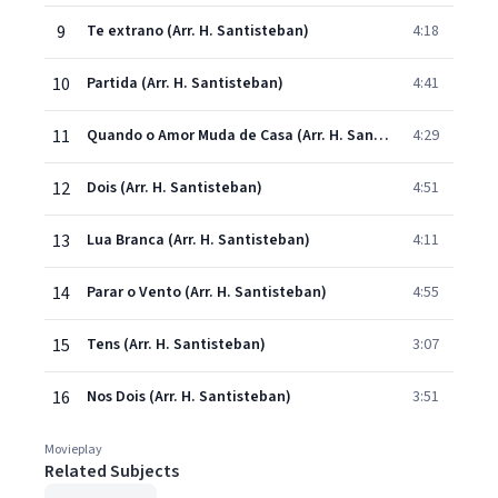
9
Te extrano (Arr. H. Santisteban)
4:18
10
Partida (Arr. H. Santisteban)
4:41
11
Quando o Amor Muda de Casa (Arr. H. Santisteban)
4:29
12
Dois (Arr. H. Santisteban)
4:51
13
Lua Branca (Arr. H. Santisteban)
4:11
14
Parar o Vento (Arr. H. Santisteban)
4:55
15
Tens (Arr. H. Santisteban)
3:07
16
Nos Dois (Arr. H. Santisteban)
3:51
Movieplay
Related Subjects