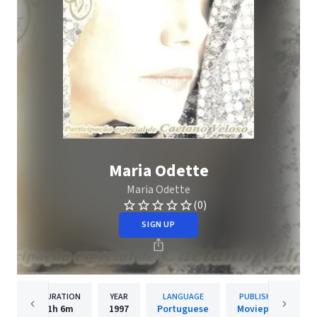
Maria Odette
Maria Odette
(0)
SIGN UP
DURATION
YEAR
LANGUAGE
PUBLISHER
1h
6m
1997
Portuguese
Movieplay