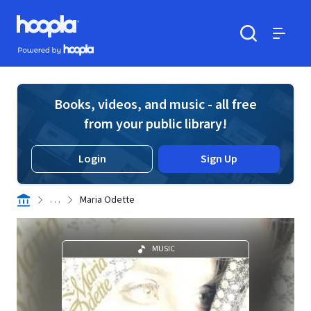
Skip to main content
Hoopla logo
Powered by Hoopla
Search
Menu
Books, videos, and music - all free
from your public library!
Login
Sign Up
. . .
Maria Odette
MUSIC