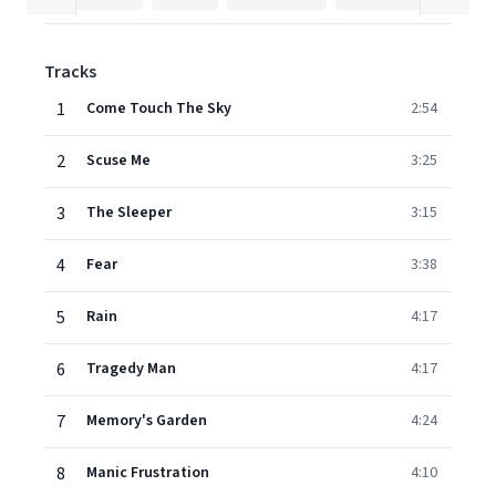
Tracks
1
Come Touch The Sky
2:54
2
Scuse Me
3:25
3
The Sleeper
3:15
4
Fear
3:38
5
Rain
4:17
6
Tragedy Man
4:17
7
Memory's Garden
4:24
8
Manic Frustration
4:10