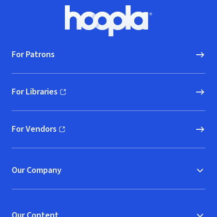
Footer
Hoopla logo, Go to homepage
For Patrons
For Libraries
(opens in new window)
For Vendors
(opens in new window)
Our Company
Our Content