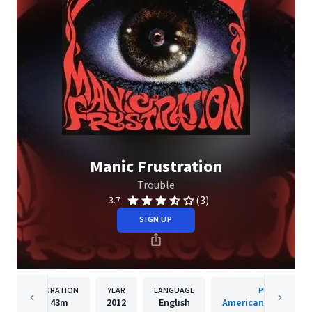
Manic Frustration
Trouble
(3)
3.7
SIGN UP
DURATION
YEAR
LANGUAGE
PUBLISHER
43m
2012
English
American Recordings