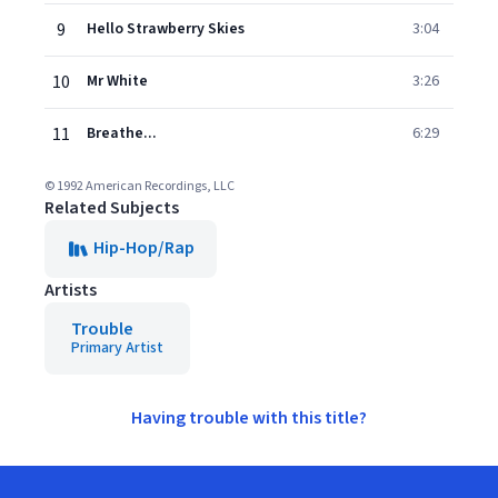
9
Hello Strawberry Skies
3:04
10
Mr White
3:26
11
Breathe...
6:29
© 1992 American Recordings, LLC
Related Subjects
Hip-Hop/Rap
Artists
Trouble
Primary Artist
Having trouble with this title?