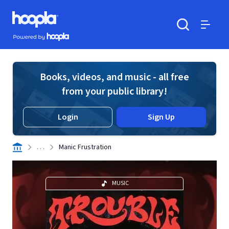
Skip to main content
Hoopla logo
Powered by Hoopla
Search
Menu
Books, videos, and music - all free
from your public library!
Login
Sign Up
. . .
Manic Frustration
MUSIC